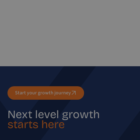
Start your growth journey
Next level growth
starts here