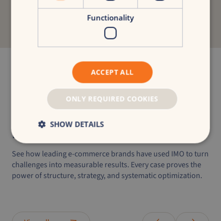
Discover your growth potential
Functionality
Start with a free growth scan and discover how
IMO can transform your brand.
Get your free growth scan
ACCEPT ALL
ONLY REQUIRED COOKIES
SHOW DETAILS
IMO success
stories
See how leading e-commerce brands have used IMO to turn
challenges into measurable results. Every case proves the
power of structure, strategy, and systematic optimization.