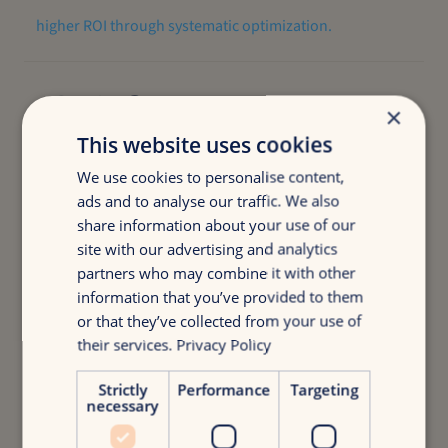
higher ROI through systematic optimization.
-20%
×
This website uses cookies
less wasted ad spend while maintaining performance.
We use cookies to personalise content,
ads and to analyse our traffic. We also
share information about your use of our
+20%
site with our advertising and analytics
partners who may combine it with other
information that you’ve provided to them
or that they’ve collected from your use of
more conversions tracked with advanced measurement
their services.
Privacy Policy
systems.
Strictly
Performance
Targeting
necessary