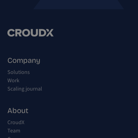
Company
Solutions
Work
Scaling journal
About
CroudX
Team