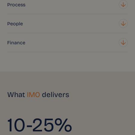
Process
People
Finance
What
IMO
delivers
10-25%