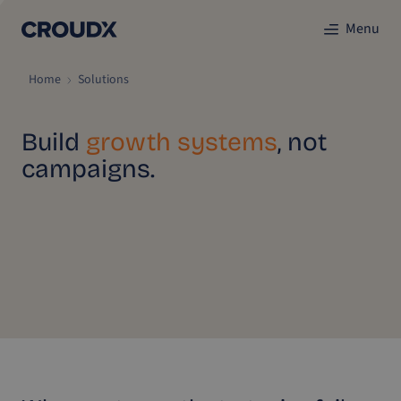
Menu
Home
Solutions
Build
growth systems
, not
campaigns.
CroudX helps e-commerce brands scale sustainably
through Incremental Marketing Optimization (IMO). Our
proven method combines data, strategy, and execution into
one system that delivers predictable growth and
measurable results.