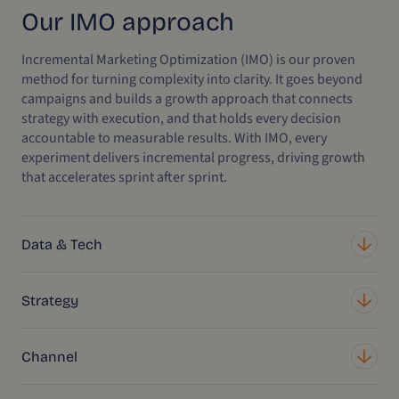
Our IMO approach
Incremental Marketing Optimization (IMO) is our proven
method for turning complexity into clarity. It goes beyond
campaigns and builds a growth approach that connects
strategy with execution, and that holds every decision
accountable to measurable results. With IMO, every
experiment delivers incremental progress, driving growth
that accelerates sprint after sprint.
Data & Tech
Strategy
Channel