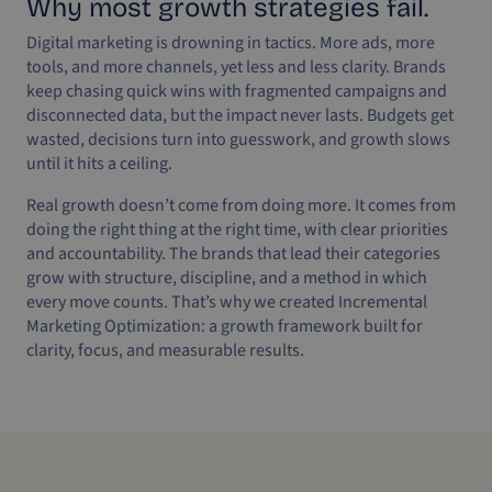
Why most growth strategies fail.
Digital marketing is drowning in tactics. More ads, more
tools, and more channels, yet less and less clarity. Brands
keep chasing quick wins with fragmented campaigns and
disconnected data, but the impact never lasts. Budgets get
wasted, decisions turn into guesswork, and growth slows
until it hits a ceiling.
Real growth doesn’t come from doing more. It comes from
doing the right thing at the right time, with clear priorities
and accountability. The brands that lead their categories
grow with structure, discipline, and a method in which
every move counts. That’s why we created Incremental
Marketing Optimization: a growth framework built for
clarity, focus, and measurable results.