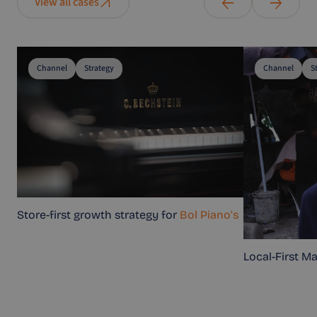
View all cases
Channel
Strategy
Channel
S
Store-first growth strategy for
Bol Piano’s
Local-First M