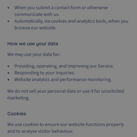
When you submit a contact form or otherwise
communicate with us.
Automatically, via cookies and analytics tools, when you
browse our website.
How we use your data
We may use your data for:
Providing, operating, and improving our Service.
Responding to your inquiries.
Website analytics and performance monitoring.
We do not sell your personal data or use it for unsolicited
marketing.
Cookies
We use cookies to ensure our website functions properly
and to analyse visitor behaviour.