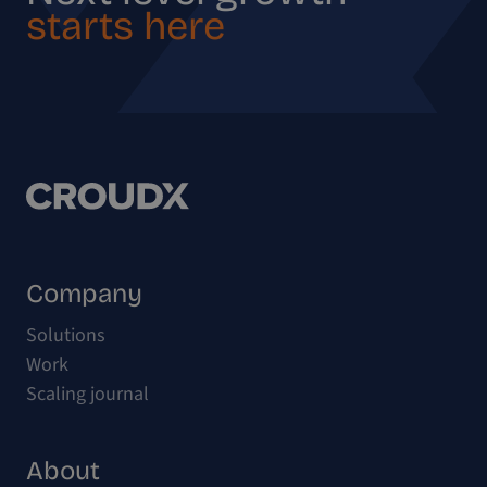
starts here
Company
Solutions
Work
Scaling journal
About