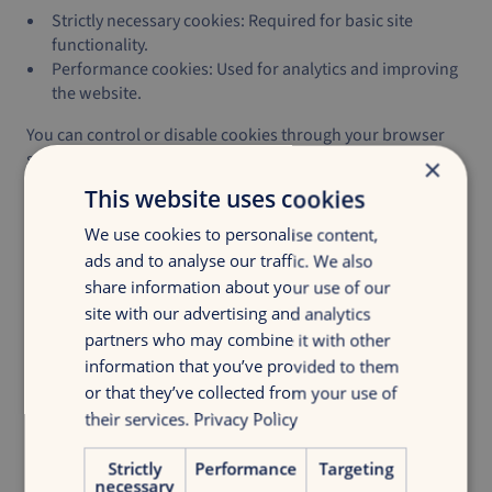
Strictly necessary cookies: Required for basic site
functionality.
Performance cookies: Used for analytics and improving
the website.
You can control or disable cookies through your browser
settings. Some parts of the website may not function
×
properly if cookies are disabled.
This website uses cookies
We use cookies to personalise content,
Data retention
ads and to analyse our traffic. We also
We retain personal data only for as long as necessary to
share information about your use of our
fulfil the purposes described above or as required by law.
site with our advertising and analytics
Non-identifiable data may be stored indefinitely.
partners who may combine it with other
information that you’ve provided to them
Data sharing
or that they’ve collected from your use of
their services.
Privacy Policy
We may share your personal data only in these situations:
With your explicit consent.
Strictly
Performance
Targeting
necessary
With trusted service providers (such as analytics or