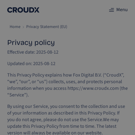
Menu
Home
Privacy Statement (EU)
Privacy policy
Effective date: 2025-08-12
Updated on: 2025-08-12
This Privacy Policy explains how Fox Digital B.V. (“CroudX”,
“we”, “our”, or “us”) collects, uses, and protects personal
information when you access https://www.croudx.com (the
“Service”).
By using our Service, you consent to the collection and use
of your information as described in this Privacy Policy. If
you do not agree, please do not use the Service.
We may
update this Privacy Policy from time to time. The latest
version will always be available on our website.