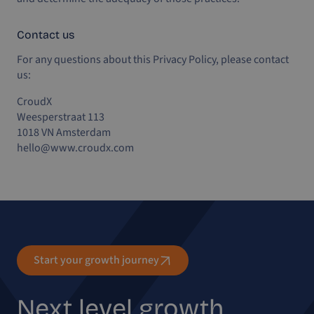
Contact us
For any questions about this Privacy Policy, please contact
us:
CroudX
Weesperstraat 113
1018 VN Amsterdam
hello@www.croudx.com
Start your growth journey
Next level growth