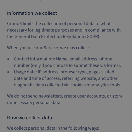
Information we collect
CroudX limits the collection of personal data to what is
necessary for legitimate purposes and in compliance with
the General Data Protection Regulation (GDPR).
When you use our Service, we may collect:
Contact information: Name, email address, phone
number (only if you choose to submit these via forms).
Usage data: IP address, browser type, pages visited,
date and time of access, referring website, and other
diagnostic data collected via cookies or analytics tools.
We do not send newsletters, create user accounts, or store
unnecessary personal data.
How we collect data
We collect personal data in the following ways: