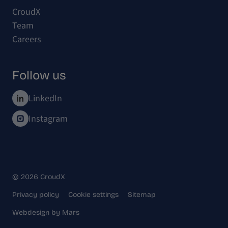
CroudX
Team
Careers
Follow us
LinkedIn
Instagram
© 2026 CroudX
Privacy policy
Cookie settings
Sitemap
Webdesign
by
Mars