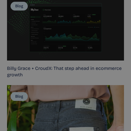
Blog
Billy Grace + CroudX: That step ahead in ecommerce
growth
Blog