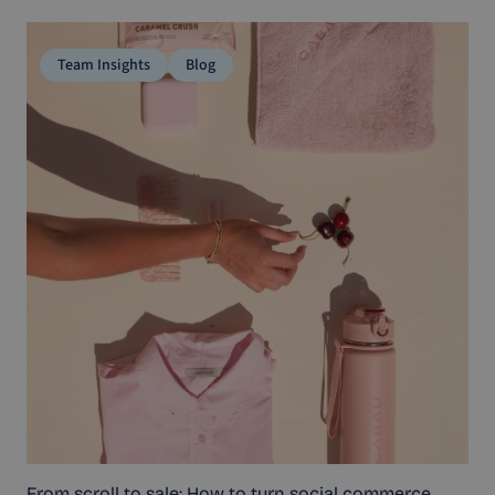
Team Insights
Blog
From scroll to sale: How to turn social commerce