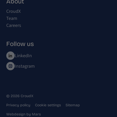
About
CroudX
Team
Careers
Follow us
LinkedIn
Instagram
© 2026 CroudX
Privacy policy
Cookie settings
Sitemap
Webdesign
by
Mars