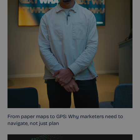
From paper maps to GPS: Why marketers need to
navigate, not just plan