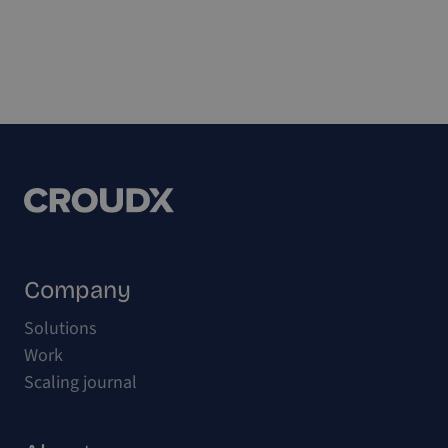
Company
Solutions
Work
Scaling journal