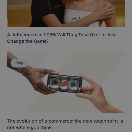
AI Influencers in 2026: Will They Take Over or Just
Change the Game?
Blog
The evolution of e-commerce: the new touchpoint is
not where you think