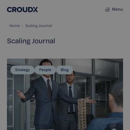
Menu
Home
Scaling Journal
Scaling Journal
Strategy
People
Blog