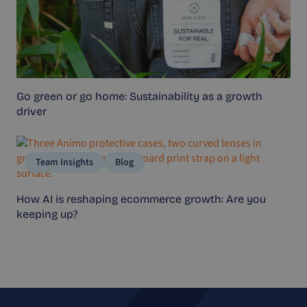
Go green or go home: Sustainability as a growth
driver
Team Insights
Blog
How AI is reshaping ecommerce growth: Are you
keeping up?