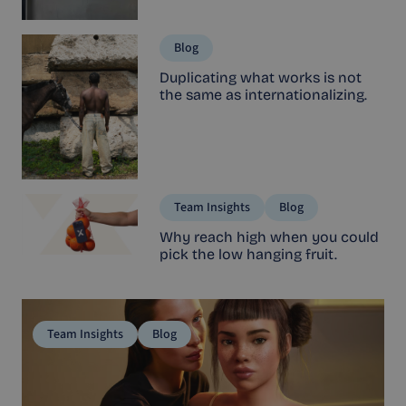
Blog
Duplicating what works is not
the same as internationalizing.
Team Insights
Blog
Why reach high when you could
pick the low hanging fruit.
Team Insights
Blog