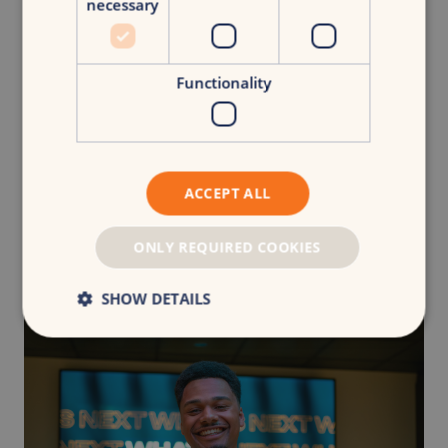
necessary
Functionality
Rethinking attribution: From models to marketing
judgement
ACCEPT ALL
Team Insights
Blog
ONLY REQUIRED COOKIES
SHOW DETAILS