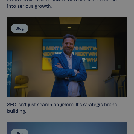
into serious growth.
Blog
SEO isn’t just search anymore. It’s strategic brand
building.
Blog