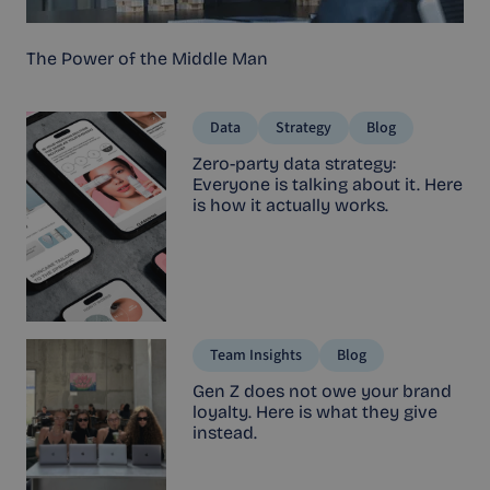
The Power of the Middle Man
Data
Strategy
Blog
Zero-party data strategy:
Everyone is talking about it. Here
is how it actually works.
Team Insights
Blog
Gen Z does not owe your brand
loyalty. Here is what they give
instead.