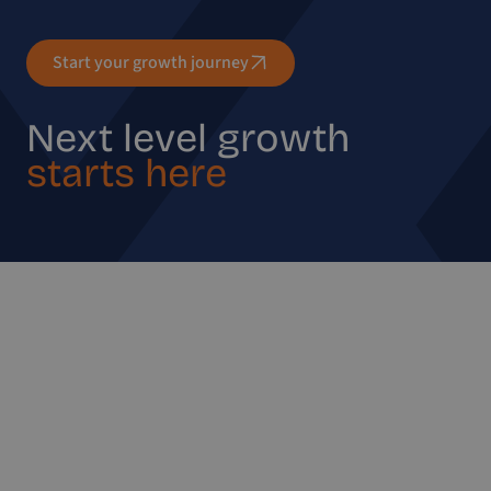
Start your growth journey
Next level growth
starts here