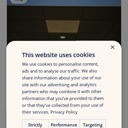
×
This website uses cookies
We use cookies to personalise content,
ads and to analyse our traffic. We also
share information about your use of our
site with our advertising and analytics
partners who may combine it with other
information that you’ve provided to them
or that they’ve collected from your use of
their services.
Privacy Policy
Strictly
Performance
Targeting