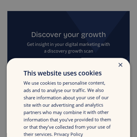
Discover your growth
Get insight in your digital marketing with
a discovery growth scan
×
Free growth scan
This website uses cookies
We use cookies to personalise content,
ads and to analyse our traffic. We also
share information about your use of our
site with our advertising and analytics
partners who may combine it with other
information that you’ve provided to them
Back to overview
or that they’ve collected from your use of
their services.
Privacy Policy