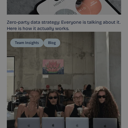
Zero-party data strategy: Everyone is talking about it.
Here is how it actually works.
Team Insights
Blog