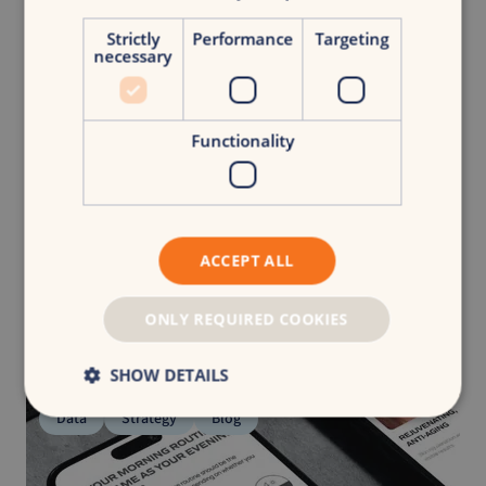
Strictly
Performance
Targeting
necessary
Maud Pustjens
|
B2B Marketeer
Share article
Functionality
Related
articles
ACCEPT ALL
See all articles
ONLY REQUIRED COOKIES
SHOW DETAILS
Data
Strategy
Blog