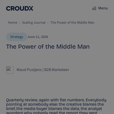
Menu
Home
Scaling Journal
The Power of the Middle Man
Strategy
June 11, 2026
The Power of the Middle Man
Maud Pustjens
|
B2B Marketeer
Quarterly review, again with flat numbers. Everybody
pointing at somebody else: the creative blames the
brief, the media buyer blames the data, the analyst
wonders why nobody read the report they sent