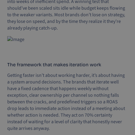
into weeks of inefficient spend. A winning test that
should’ve been scaled sits idle while budget keeps flowing
to the weaker variants. Most brands don’t lose on strategy,
they lose on speed, and by the time they realize it they’re
already playing catch-up.
The framework that makes iteration work
Getting faster isn’t about working harder, it’s about having
a system around decisions. The brands that iterate well
have a fixed cadence that happens weekly without
exception, clear ownership per channel so nothing falls
between the cracks, and predefined triggers so a ROAS
drop leads to immediate action instead of a meeting about
whether action is needed. They act on 70% certainty
instead of waiting for a level of clarity that honestly never
quite arrives anyway.