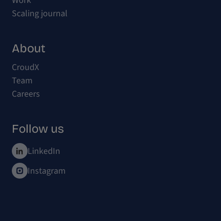
Work
Scaling journal
About
CroudX
Team
Careers
Follow us
LinkedIn
Instagram