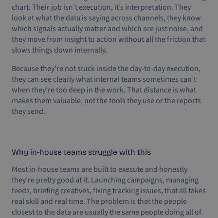
chart. Their job isn’t execution, it’s interpretation. They
look at what the data is saying across channels, they know
which signals actually matter and which are just noise, and
they move from insight to action without all the friction that
slows things down internally.
Because they’re not stuck inside the day-to-day execution,
they can see clearly what internal teams sometimes can’t
when they’re too deep in the work. That distance is what
makes them valuable, not the tools they use or the reports
they send.
Why in-house teams struggle with this
Most in-house teams are built to execute and honestly
they’re pretty good at it. Launching campaigns, managing
feeds, briefing creatives, fixing tracking issues, that all takes
real skill and real time. The problem is that the people
closest to the data are usually the same people doing all of