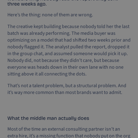
three weeks ago.
Here’s the thing: none of them are wrong.
The creative kept building because nobody told her the last
batch was already performing. The media buyer was
optimizing on a model that had shifted two weeks prior and
nobody flagged it. The analyst pulled the report, dropped it
in the group chat, and assumed someone would pick it up.
Nobody did, not because they didn’t care, but because
everyone was heads down in their own lane with no one
sitting above it all connecting the dots.
That’s not a talent problem, but a structural problem. And
it’s way more common than most brands want to admit.
What the middle man actually does
Most of the time an external consulting partner isn’t an
extra hire, it’s a missing function that nobody put on the org