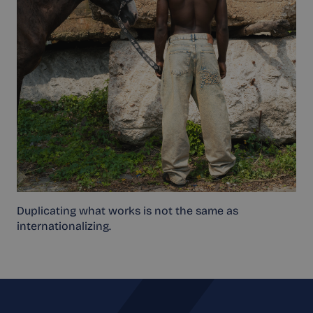
Duplicating what works is not the same as
internationalizing.