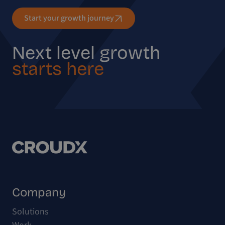
Start your growth journey
Next level growth
starts here
Company
Solutions