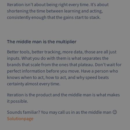
Iteration isn’t about being right every time. It’s about
shortening the time between learning and acting,
consistently enough that the gains start to stack.
The middle man is the multiplier
Better tools, better tracking, more data, those are all just
inputs. What you do with them is what separates the
brands that scale from the ones that plateau. Don’t wait for
perfect information before you move. Have a person who
knows when to act, how to act, and why speed beats
certainty almost every time.
Iteration is the product and the middle man is what makes
it possible.
Sounds familiar? You may call us in as the middle man 😉
Solutionpage