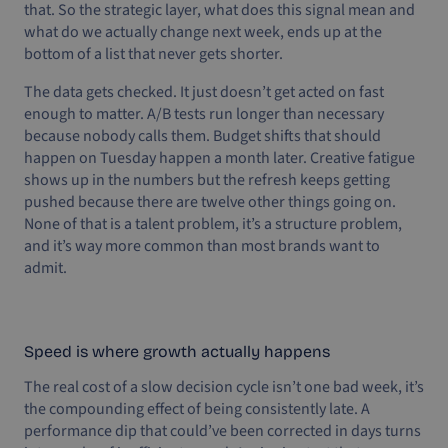
that. So the strategic layer, what does this signal mean and
what do we actually change next week, ends up at the
bottom of a list that never gets shorter.
The data gets checked. It just doesn’t get acted on fast
enough to matter. A/B tests run longer than necessary
because nobody calls them. Budget shifts that should
happen on Tuesday happen a month later. Creative fatigue
shows up in the numbers but the refresh keeps getting
pushed because there are twelve other things going on.
None of that is a talent problem, it’s a structure problem,
and it’s way more common than most brands want to
admit.
Speed is where growth actually happens
The real cost of a slow decision cycle isn’t one bad week, it’s
the compounding effect of being consistently late. A
performance dip that could’ve been corrected in days turns