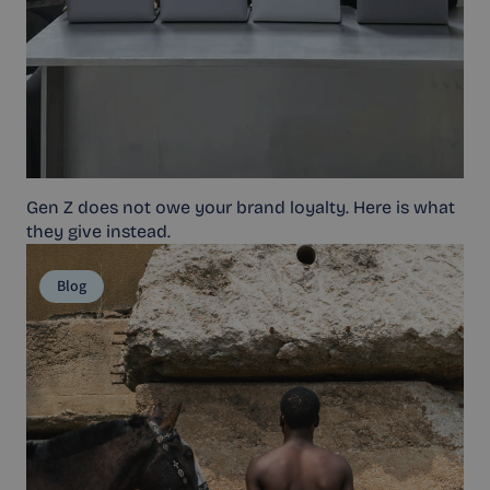
Gen Z does not owe your brand loyalty. Here is what
they give instead.
Blog