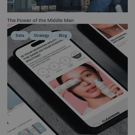
The Power of the Middle Man
Data
Strategy
Blog