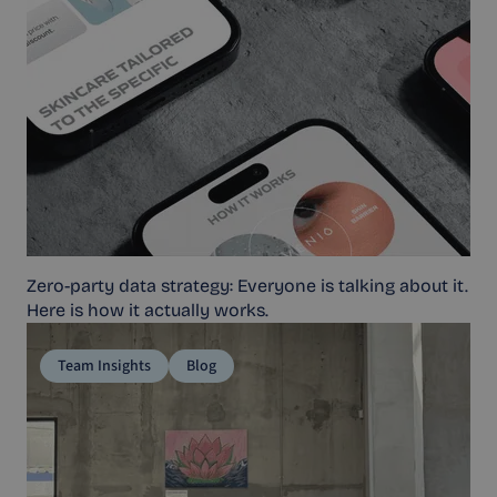
Zero-party data strategy: Everyone is talking about it.
Here is how it actually works.
Team Insights
Blog