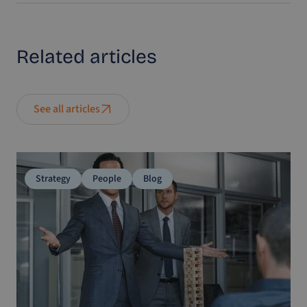
Related
articles
See all articles
Strategy
People
Blog