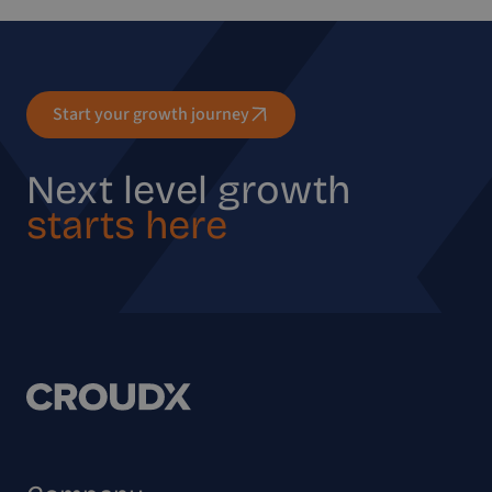
Start your growth journey
Next level growth
starts here