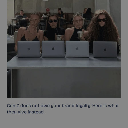
Gen Z does not owe your brand loyalty. Here is what
they give instead.