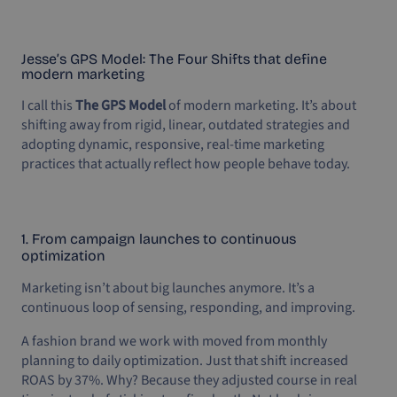
Jesse’s GPS Model: The Four Shifts that define
modern marketing
I call this
The GPS Model
of modern marketing. It’s about
shifting away from rigid, linear, outdated strategies and
adopting dynamic, responsive, real-time marketing
practices that actually reflect how people behave today.
1. From campaign launches to continuous
optimization
Marketing isn’t about big launches anymore. It’s a
continuous loop of sensing, responding, and improving.
A fashion brand we work with moved from monthly
planning to daily optimization. Just that shift increased
ROAS by 37%. Why? Because they adjusted course in real