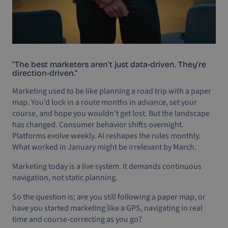
“The best marketers aren’t just data-driven. They’re
direction-driven.”
Marketing used to be like planning a road trip with a paper
map. You’d lock in a route months in advance, set your
course, and hope you wouldn’t get lost. But the landscape
has changed. Consumer behavior shifts overnight.
Platforms evolve weekly. AI reshapes the rules monthly.
What worked in January might be irrelevant by March.
Marketing today is a live system. It demands continuous
navigation, not static planning.
So the question is; are you still following a paper map, or
have you started marketing like a GPS, navigating in real
time and course-correcting as you go?