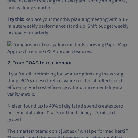
time instead of sticking to a fixed path. Not by doing more,
but by doing smarter
.
Try this:
Replace your monthly planning meeting with a 15-
minute weekly performance stand-up. Shift budget weekly
instead of quarterly.
2. From ROAS to real impact
If you’re still optimizing for, you’re optimizing the wrong
thing. ROAS doesn’t reflect value created, it reflects cost
efficiency. And cost efficiency without incrementality is a
vanity metric.
Nielsen found up to 40% of digital ad spend creates zero
incremental value. That’s not inefficiency, it’s missed
growth.
The smartest teams don’t just ask “what performed best?”
They ask: what drove real change versus what would’ve