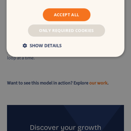
ACCEPT ALL
“The best marketers today aren’t the best planners.
They’re the best navigators. Because the road is
ONLY REQUIRED COOKIES
changing. And paper maps don’t update themselves.
This is your GPS moment. Adapt not, or risk getting
lost.”
SHOW DETAILS
Jesse van der Plas | Navigating the future of marketing one
loop at a time.
Want to see this model in action? Explore
our work
.
Discover your growth