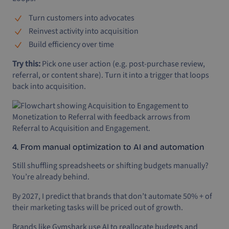
Turn customers into advocates
Reinvest activity into acquisition
Build efficiency over time
Try this:
Pick one user action (e.g. post-purchase review,
referral, or content share). Turn it into a trigger that loops
back into acquisition.
4. From manual optimization to AI and automation
Still shuffling spreadsheets or shifting budgets manually?
You’re already behind.
By 2027, I predict that brands that don’t automate 50% + of
their marketing tasks will be priced out of growth.
Brands like Gymshark use AI to reallocate budgets and