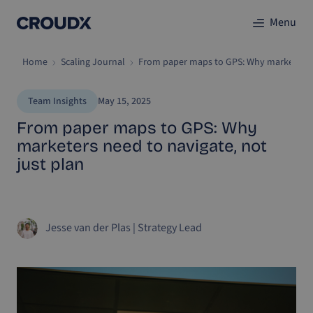
Menu
Home
Scaling Journal
From paper maps to GPS: Why marketers ne
Team Insights
May 15, 2025
From paper maps to GPS: Why
marketers need to navigate, not
just plan
Jesse van der Plas
|
Strategy Lead