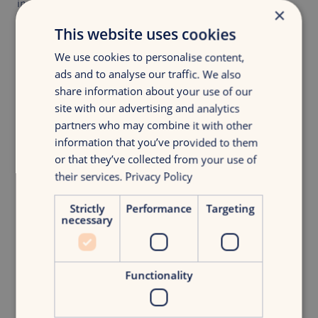
inputs. Without first-party data, your GPS has no signal.
×
Tools like Billy Grace help brands unlock this data and
This website uses cookies
power real-time decisions.
We use cookies to personalise content,
But never confuse the tool for strategy. Your strategy sets
ads and to analyse our traffic. We also
the destination. Technology just helps you get there faster.
share information about your use of our
Try this:
Create one first-party data asset this month. A quiz,
site with our advertising and analytics
gated content piece or loyalty perk that fuels your growth
partners who may combine it with other
loop.
information that you’ve provided to them
or that they’ve collected from your use of
their services.
Privacy Policy
Shift Gears: Three tactical moves you can make this
month
Strictly
Performance
Targeting
necessary
Launch one test-and-learn cycle
. Replace a static
campaign with a flexible budget and daily check-in.
Design one simple growth loop
. Where can one
Functionality
customer action trigger more growth?
Automate one manual task.
Free up your team for
creativity, not copy-pasting.