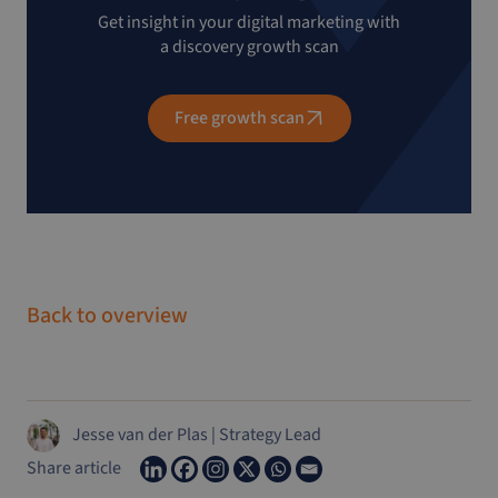
Get insight in your digital marketing with
a discovery growth scan
Free growth scan
Back to overview
Jesse van der Plas
|
Strategy Lead
Share article