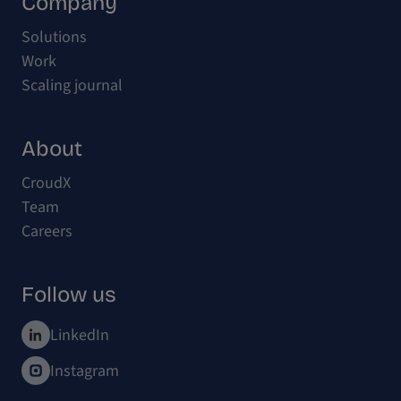
Company
Solutions
Work
Scaling journal
About
CroudX
Team
Careers
Follow us
LinkedIn
Instagram