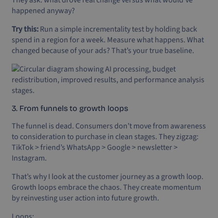
happened anyway?
Try this:
Run a simple incrementality test by holding back
spend in a region for a week. Measure what happens. What
changed because of your ads? That’s your true baseline.
3. From funnels to growth loops
The funnel is dead. Consumers don’t move from awareness
to consideration to purchase in clean stages. They zigzag:
TikTok > friend’s WhatsApp > Google > newsletter >
Instagram.
That’s why I look at the customer journey as a growth loop.
Growth loops embrace the chaos. They create momentum
by reinvesting user action into future growth.
Loops: