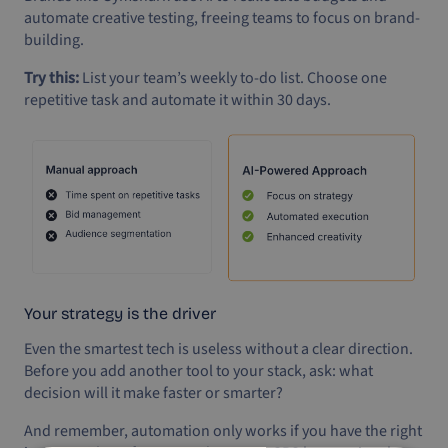
automate creative testing, freeing teams to focus on brand-
building.
Try this:
List your team’s weekly to-do list. Choose one
repetitive task and automate it within 30 days.
Your strategy is the driver
Even the smartest tech is useless without a clear direction.
Before you add another tool to your stack, ask: what
decision will it make faster or smarter?
And remember, automation only works if you have the right