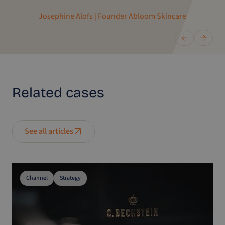
Josephine Alofs | Founder Abloom Skincare
Related
cases
See all articles
Channel
Strategy