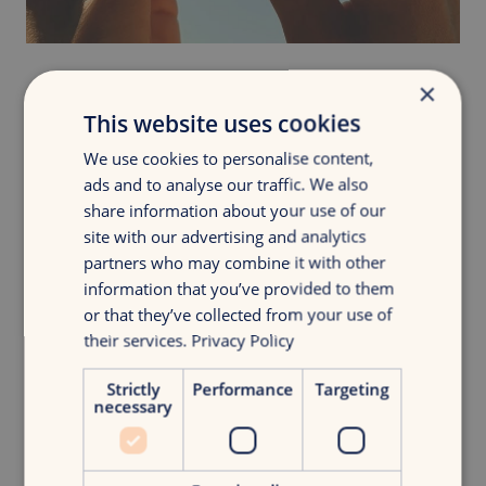
×
This website uses cookies
We use cookies to personalise content,
ads and to analyse our traffic. We also
share information about your use of our
site with our advertising and analytics
partners who may combine it with other
information that you’ve provided to them
or that they’ve collected from your use of
their services.
Privacy Policy
Strictly
Performance
Targeting
necessary
Curious about the full story?