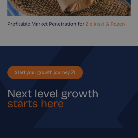
Profitable Market Penetration for
Zielinski & Rozen
Start your growth journey
Next level growth
starts here