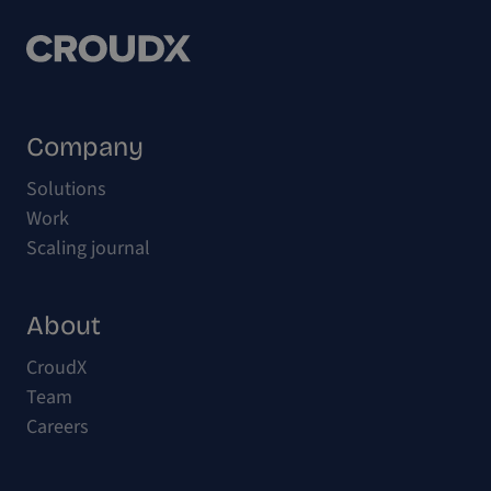
Company
Solutions
Work
Scaling journal
About
CroudX
Team
Careers