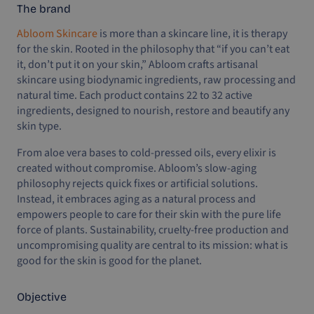
The brand
Abloom Skincare
is more than a skincare line, it is therapy
for the skin. Rooted in the philosophy that “if you can’t eat
it, don’t put it on your skin,” Abloom crafts artisanal
skincare using biodynamic ingredients, raw processing and
natural time. Each product contains 22 to 32 active
ingredients, designed to nourish, restore and beautify any
skin type.
From aloe vera bases to cold-pressed oils, every elixir is
created without compromise. Abloom’s slow-aging
philosophy rejects quick fixes or artificial solutions.
Instead, it embraces aging as a natural process and
empowers people to care for their skin with the pure life
force of plants. Sustainability, cruelty-free production and
uncompromising quality are central to its mission: what is
good for the skin is good for the planet.
Objective