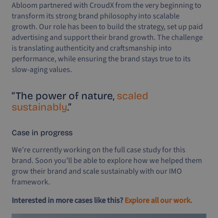
Abloom partnered with CroudX from the very beginning to
transform its strong brand philosophy into scalable
growth. Our role has been to build the strategy, set up paid
advertising and support their brand growth. The challenge
is translating authenticity and craftsmanship into
performance, while ensuring the brand stays true to its
slow-aging values.
“The power of nature,
scaled
sustainably
.”
Case in progress
We’re currently working on the full case study for this
brand. Soon you’ll be able to explore how we helped them
grow their brand and scale sustainably with our IMO
framework.
Interested in more cases like this?
Explore all our work.