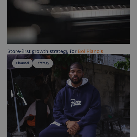
Store-first growth strategy for
Bol Piano’s
Channel
Strategy