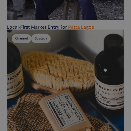
Local-First Market Entry for
Patta Lagos
Channel
Strategy