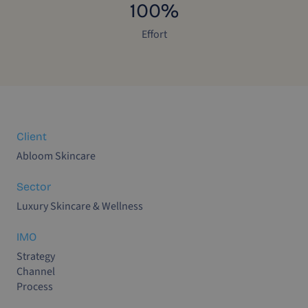
100%
Effort
Client
Abloom Skincare
Sector
Luxury Skincare & Wellness
IMO
Strategy
Channel
Process