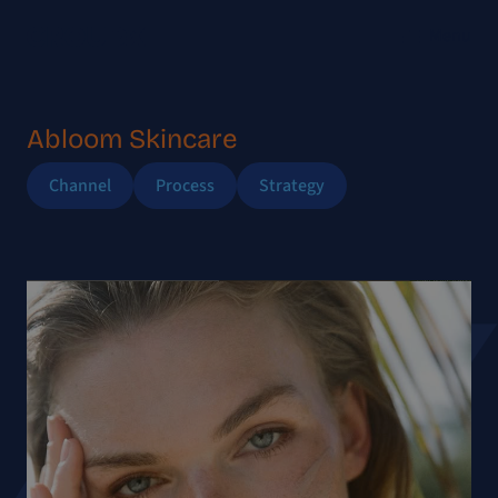
Menu
Abloom Skincare
Channel
Process
Strategy