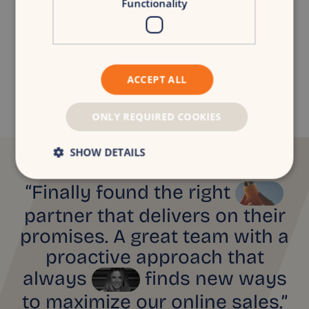
Functionality
Niels van der Poel
Digital Consultancy Lead
niels.van.der.poel@croudx.com
ACCEPT ALL
ONLY REQUIRED COOKIES
SHOW DETAILS
“Finally found the right
partner that delivers on their
promises. A great team with a
proactive approach that
always
finds new ways
to maximize our online sales.”