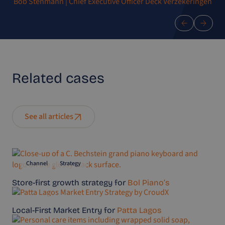
Bob Stehmann | Chief Executive Officer Deck Verzekeringen
Related
cases
See all articles
Channel
Strategy
Store-first growth strategy for
Bol Piano’s
Channel
Strategy
Local-First Market Entry for
Patta Lagos