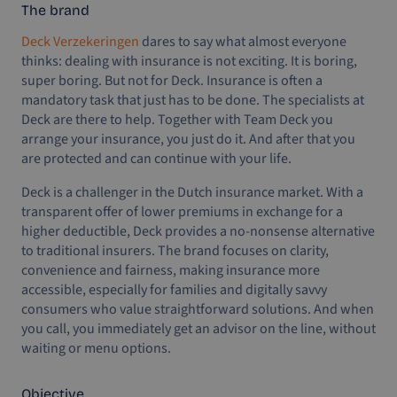
The brand
Deck Verzekeringen
dares to say what almost everyone
thinks: dealing with insurance is not exciting. It is boring,
super boring. But not for Deck. Insurance is often a
mandatory task that just has to be done. The specialists at
Deck are there to help. Together with Team Deck you
arrange your insurance, you just do it. And after that you
are protected and can continue with your life.
Deck is a challenger in the Dutch insurance market. With a
transparent offer of lower premiums in exchange for a
higher deductible, Deck provides a no-nonsense alternative
to traditional insurers. The brand focuses on clarity,
convenience and fairness, making insurance more
accessible, especially for families and digitally savvy
consumers who value straightforward solutions. And when
you call, you immediately get an advisor on the line, without
waiting or menu options.
Objective