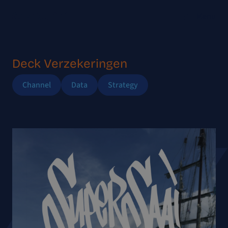
Menu
Deck Verzekeringen
Channel
Data
Strategy