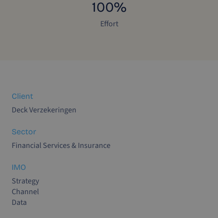
100%
Effort
Client
Deck Verzekeringen
Sector
Financial Services & Insurance
IMO
Strategy
Channel
Data