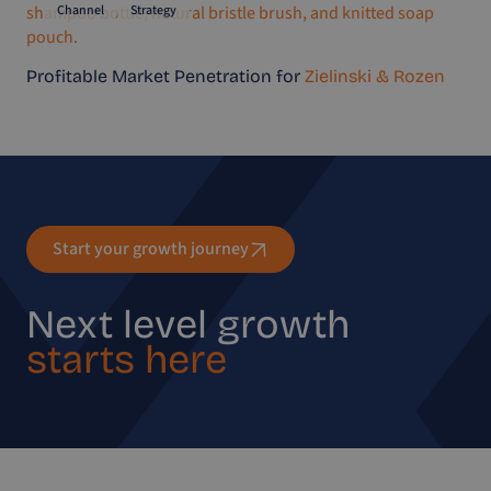
Channel
Strategy
Profitable Market Penetration for
Zielinski & Rozen
Start your growth journey
Next level growth
starts here