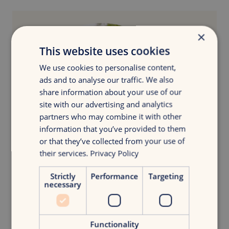
×
This website uses cookies
We use cookies to personalise content,
ads and to analyse our traffic. We also
share information about your use of our
site with our advertising and analytics
partners who may combine it with other
information that you’ve provided to them
or that they’ve collected from your use of
their services.
Privacy Policy
Strictly
Performance
Targeting
necessary
What’s next?
Jesse van der Plas
Strategy Lead
Functionality