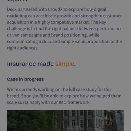
Deck partnered with CroudX to explore how digital
marketing can accelerate growth and strengthen customer
acquisition in a highly competitive market. The key
challenge is to find the right balance between performance-
driven campaigns and brand positioning, while
communicating a clear and simple value proposition to the
right audiences.
Insurance made
simple
.
Case in progress
We’re currently working on the full case study for this
brand. Soon you’ll be able to explore how we helped them
scale sustainably with our IMO framework.