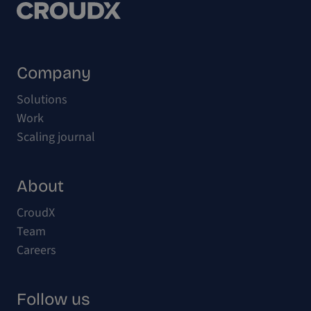
Company
Solutions
Work
Scaling journal
About
CroudX
Team
Careers
Follow us