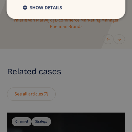
clear strategic view.”
SHOW DETAILS
Valerie van Marwijk | E-commerce Marketing Manager
Poelman Brands
Related
cases
See all articles
Channel
Strategy