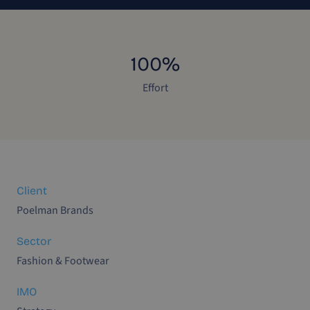
100%
Effort
Client
Poelman Brands
Sector
Fashion & Footwear
IMO