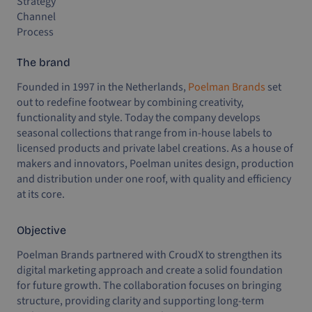
Strategy
Channel
Process
The brand
Founded in 1997 in the Netherlands,
Poelman Brands
set
out to redefine footwear by combining creativity,
functionality and style. Today the company develops
seasonal collections that range from in-house labels to
licensed products and private label creations. As a house of
makers and innovators, Poelman unites design, production
and distribution under one roof, with quality and efficiency
at its core.
Objective
Poelman Brands partnered with CroudX to strengthen its
digital marketing approach and create a solid foundation
for future growth. The collaboration focuses on bringing
structure, providing clarity and supporting long-term