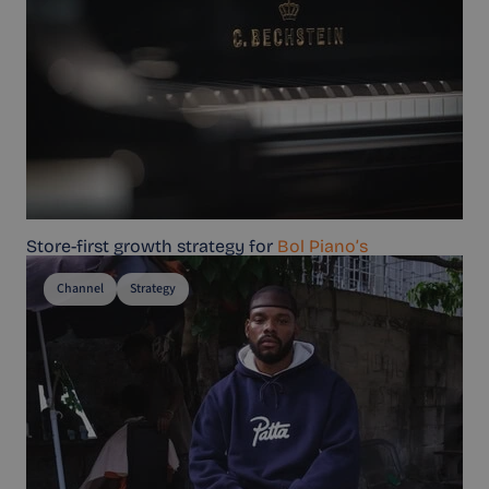
Store-first growth strategy for
Bol Piano’s
Channel
Strategy