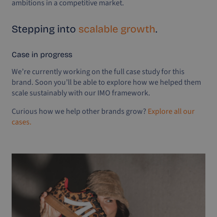
ambitions in a competitive market.
Stepping into
scalable growth
.
Case in progress
We’re currently working on the full case study for this
brand. Soon you’ll be able to explore how we helped them
scale sustainably with our IMO framework.
Curious how we help other brands grow?
Explore all our
cases.