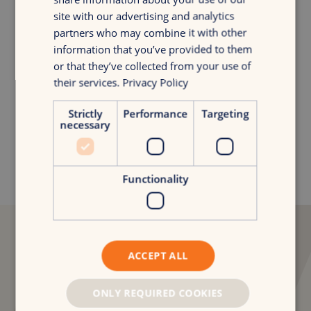
site with our advertising and analytics
partners who may combine it with other
information that you’ve provided to them
Curious about the full story?
or that they’ve collected from your use of
Niels van der Poel
their services.
Privacy Policy
Digital Consultancy Lead
Strictly
Performance
Targeting
niels.van.der.poel@croudx.com
necessary
Functionality
“The collaboration
ACCEPT ALL
already feels promising.
ONLY REQUIRED COOKIES
CroudX brings structure and a