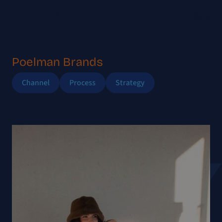
Menu
Poelman Brands
Channel
Process
Strategy