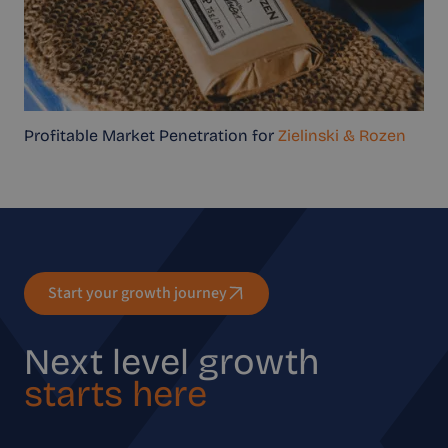
Profitable Market Penetration for
Zielinski & Rozen
Start your growth journey
Next level growth
starts here