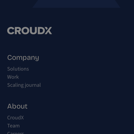
Company
Solutions
Work
Scaling journal
About
CroudX
Team
Careers