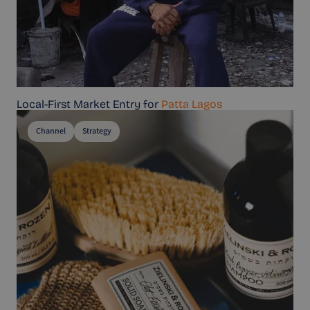
Local-First Market Entry for
Patta Lagos
Channel
Strategy