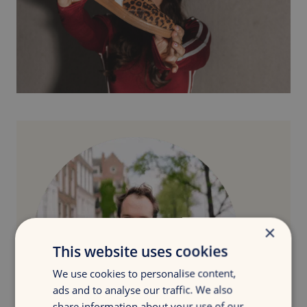
×
This website uses cookies
We use cookies to personalise content,
ads and to analyse our traffic. We also
share information about your use of our