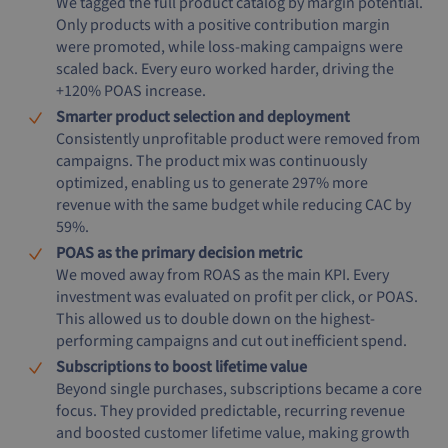
We tagged the full product catalog by margin potential.
Only products with a positive contribution margin
were promoted, while loss-making campaigns were
scaled back. Every euro worked harder, driving the
+120% POAS increase.
Smarter product selection and deployment
Consistently unprofitable product were removed from
campaigns. The product mix was continuously
optimized, enabling us to generate 297% more
revenue with the same budget while reducing CAC by
59%.
POAS as the primary decision metric
We moved away from ROAS as the main KPI. Every
investment was evaluated on profit per click, or POAS.
This allowed us to double down on the highest-
performing campaigns and cut out inefficient spend.
Subscriptions to boost lifetime value
Beyond single purchases, subscriptions became a core
focus. They provided predictable, recurring revenue
and boosted customer lifetime value, making growth