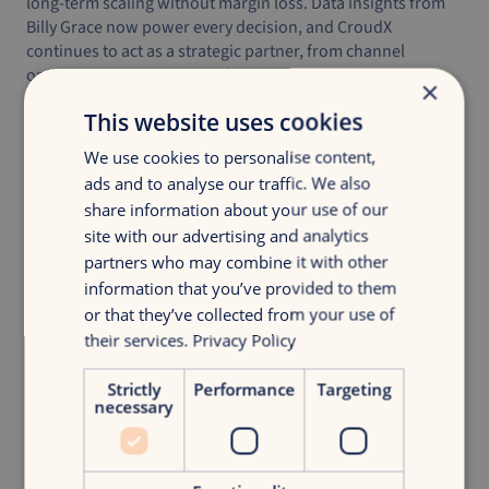
long-term scaling without margin loss. Data insights from
Billy Grace now power every decision, and CroudX
continues to act as a strategic partner, from channel
optimization to incrementality testing.
×
Milo is growing faster than ever, and every additional euro
This website uses cookies
is now profitable.
We use cookies to personalise content,
ads and to analyse our traffic. We also
share information about your use of our
Explore more
cases
.
site with our advertising and analytics
partners who may combine it with other
information that you’ve provided to them
or that they’ve collected from your use of
their services.
Privacy Policy
Strictly
Performance
Targeting
More information?
necessary
Julie de Jong
Digital Strategy Consultant