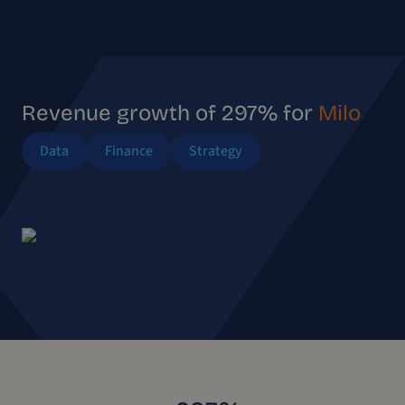
Menu
Revenue growth of 297% for
Milo
Data
Finance
Strategy