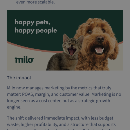
even more scalable.
The impact
Milo now manages marketing by the metrics that truly
matter: POAS, margin, and customer value. Marketing is no
longer seen as a cost center, but as a strategic growth
engine.
The shift delivered immediate impact, with less budget
waste, higher profitability, and a structure that supports