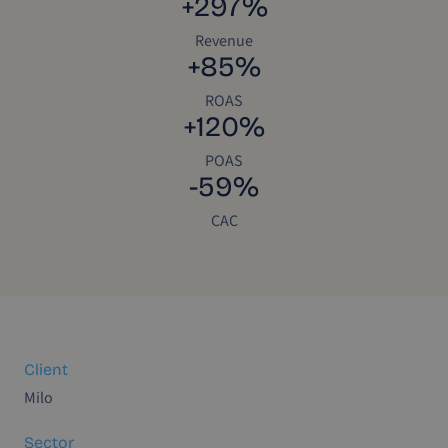
+297%
Revenue
+85%
ROAS
+120%
POAS
-59%
CAC
Client
Milo
Sector