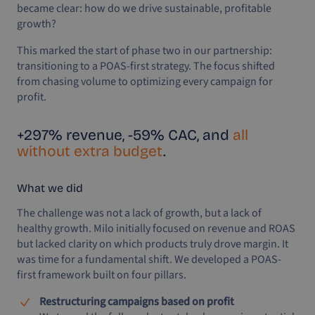
became clear: how do we drive sustainable, profitable
growth?
This marked the start of phase two in our partnership:
transitioning to a POAS-first strategy. The focus shifted
from chasing volume to optimizing every campaign for
profit.
+297% revenue, -59% CAC, and
all
without extra budget
.
What we did
The challenge was not a lack of growth, but a lack of
healthy growth. Milo initially focused on revenue and ROAS
but lacked clarity on which products truly drove margin. It
was time for a fundamental shift. We developed a POAS-
first framework built on four pillars.
Restructuring campaigns based on profit