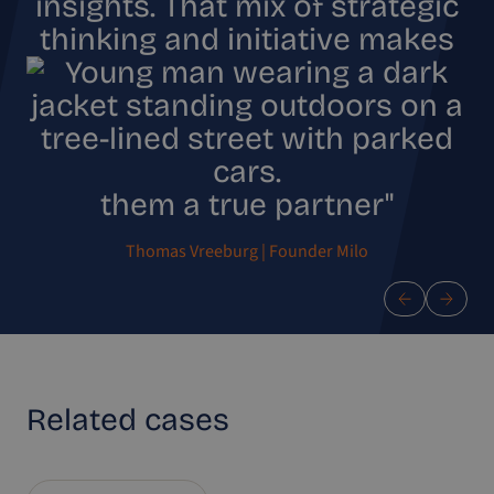
insights. That mix of strategic
thinking and initiative makes
them a true partner"
Thomas Vreeburg | Founder Milo
Related
cases