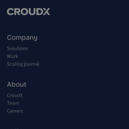
Company
Solutions
Work
Scaling journal
About
CroudX
Team
Careers