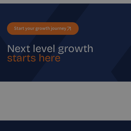
Start your growth journey
Next level growth
starts here