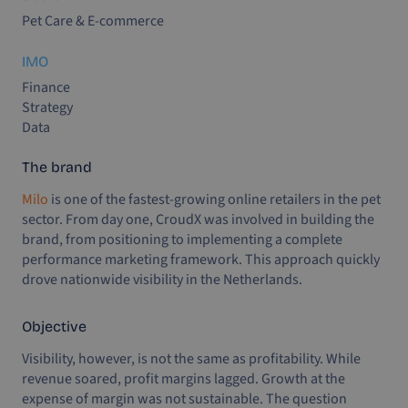
Pet Care & E-commerce
IMO
Finance
Strategy
Data
The brand
Milo
is one of the fastest-growing online retailers in the pet
sector. From day one, CroudX was involved in building the
brand, from positioning to implementing a complete
performance marketing framework. This approach quickly
drove nationwide visibility in the Netherlands.
Objective
Visibility, however, is not the same as profitability. While
revenue soared, profit margins lagged. Growth at the
expense of margin was not sustainable. The question