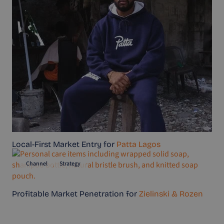
Local-First Market Entry for
Patta Lagos
Channel
Strategy
Profitable Market Penetration for
Zielinski & Rozen