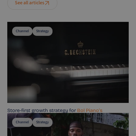
See all articles
Channel
Strategy
Store-first growth strategy for
Bol Piano’s
Channel
Strategy