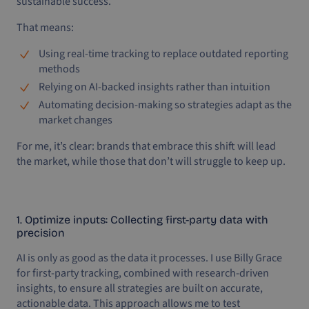
sustainable success.
That means:
Using real-time tracking to replace outdated reporting
methods
Relying on AI-backed insights rather than intuition
Automating decision-making so strategies adapt as the
market changes
For me, it’s clear: brands that embrace this shift will lead
the market, while those that don’t will struggle to keep up.
1. Optimize inputs: Collecting first-party data with
precision
AI is only as good as the data it processes. I use Billy Grace
for first-party tracking, combined with research-driven
insights, to ensure all strategies are built on accurate,
actionable data. This approach allows me to test