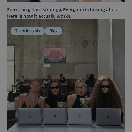
Zero-party data strategy: Everyone is talking about it.
Here is how it actually works.
Team Insights
Blog