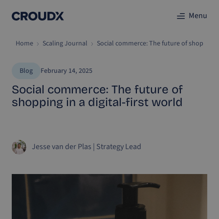
Menu
Home
Scaling Journal
Social commerce: The future of shopping in
Blog
February 14, 2025
Social commerce: The future of
shopping in a digital-first world
Jesse van der Plas
|
Strategy Lead