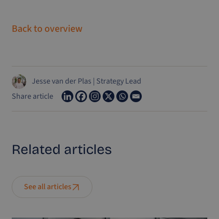
Back to overview
Jesse van der Plas
|
Strategy Lead
Share article
Related
articles
See all articles