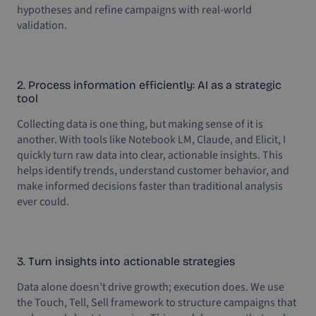
hypotheses and refine campaigns with real-world
validation.
2. Process information efficiently: AI as a strategic
tool
Collecting data is one thing, but making sense of it is
another. With tools like Notebook LM, Claude, and Elicit, I
quickly turn raw data into clear, actionable insights. This
helps identify trends, understand customer behavior, and
make informed decisions faster than traditional analysis
ever could.
3. Turn insights into actionable strategies
Data alone doesn’t drive growth; execution does. We use
the Touch, Tell, Sell framework to structure campaigns that