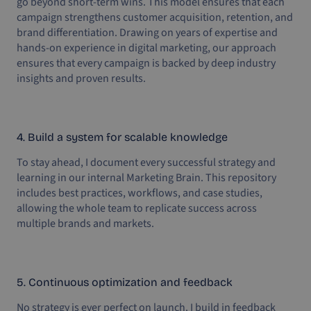
go beyond short-term wins. This model ensures that each
campaign strengthens customer acquisition, retention, and
brand differentiation. Drawing on years of expertise and
hands-on experience in digital marketing, our approach
ensures that every campaign is backed by deep industry
insights and proven results.
4. Build a system for scalable knowledge
To stay ahead, I document every successful strategy and
learning in our internal Marketing Brain. This repository
includes best practices, workflows, and case studies,
allowing the whole team to replicate success across
multiple brands and markets.
5. Continuous optimization and feedback
No strategy is ever perfect on launch. I build in feedback