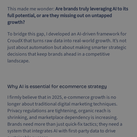
This made me wonder:
Are brands truly leveraging AI to its
full potential, or are they missing out on untapped
growth?
To bridge this gap, I developed an AI-driven framework for
CroudX that turns raw data into real-world growth. It’s not
just about automation but about making smarter strategic
decisions that keep brands ahead in a competitive
landscape.
Why AI is essential for ecommerce strategy
I firmly believe that in 2025, e-commerce growth is no
longer about traditional digital marketing techniques.
Privacy regulations are tightening, organic reach is
shrinking, and marketplace dependency is increasing.
Brands need more than just quick-fix tactics; they need a
system that integrates AI with first-party data to drive