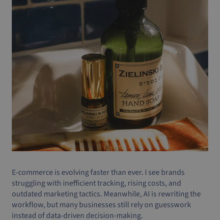
E-commerce is evolving faster than ever. I see brands
struggling with inefficient tracking, rising costs, and
outdated marketing tactics. Meanwhile, AI is rewriting the
workflow, but many businesses still rely on guesswork
instead of data-driven decision-making.