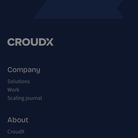
Company
Solutions
Work
Scaling journal
About
CroudX