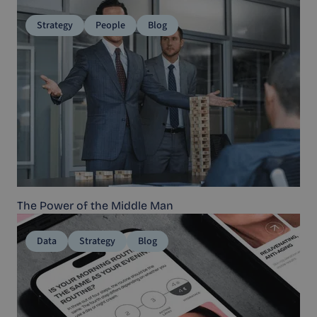
Strategy
People
Blog
The Power of the Middle Man
Data
Strategy
Blog