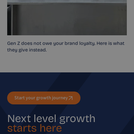
Gen Z does not owe your brand loyalty. Here is what
they give instead.
Start your growth journey
Next level growth
starts here