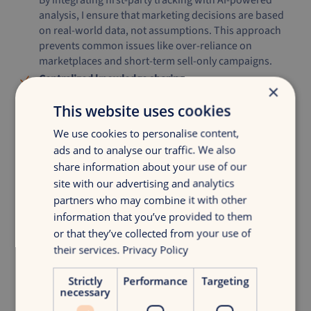
By integrating first-party tracking with AI-powered
analysis, I ensure that marketing decisions are based
on real-world data, not assumptions. This approach
prevents common issues like over-reliance on
marketplaces and short-term sell-only campaigns.
Centralized knowledge sharing
×
Scaling successful strategies is a challenge for many
This website uses cookies
brands. By storing my insights in a structured
knowledge system, I ensure that high-performing
We use cookies to personalise content,
campaigns can be quickly adapted and implemented
ads and to analyse our traffic. We also
across different markets and industries.
share information about your use of our
site with our advertising and analytics
partners who may combine it with other
What’s Next?
information that you’ve provided to them
or that they’ve collected from your use of
The e-commerce landscape is shifting, and AI is at the heart
their services.
Privacy Policy
of this transformation. My framework isn’t just about
automating tasks, it’s about making faster, smarter, and
Strictly
Performance
Targeting
more strategic decisions that drive real growth.
necessary
My question to you:
Is your brand using AI to its full