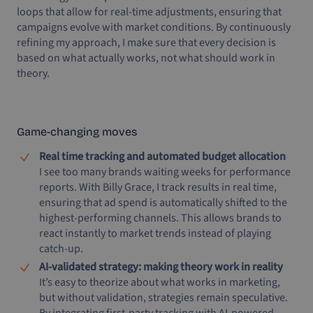
loops that allow for real-time adjustments, ensuring that
campaigns evolve with market conditions. By continuously
refining my approach, I make sure that every decision is
based on what actually works, not what should work in
theory.
Game-changing moves
Real time tracking and automated budget allocation
I see too many brands waiting weeks for performance
reports. With Billy Grace, I track results in real time,
ensuring that ad spend is automatically shifted to the
highest-performing channels. This allows brands to
react instantly to market trends instead of playing
catch-up.
AI-validated strategy: making theory work in reality
It’s easy to theorize about what works in marketing,
but without validation, strategies remain speculative.