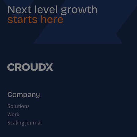
Next level growth
starts here
Company
Solutions
Work
Scaling journal