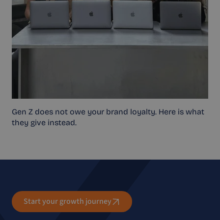
Gen Z does not owe your brand loyalty. Here is what
they give instead.
Start your growth journey