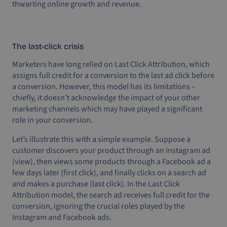
thwarting online growth and revenue.
The last-click crisis
Marketers have long relied on Last Click Attribution, which
assigns full credit for a conversion to the last ad click before
a conversion. However, this model has its limitations –
chiefly, it doesn’t acknowledge the impact of your other
marketing channels which may have played a significant
role in your conversion.
Let’s illustrate this with a simple example. Suppose a
customer discovers your product through an Instagram ad
(view), then views some products through a Facebook ad a
few days later (first click), and finally clicks on a search ad
and makes a purchase (last click). In the Last Click
Attribution model, the search ad receives full credit for the
conversion, ignoring the crucial roles played by the
Instagram and Facebook ads.