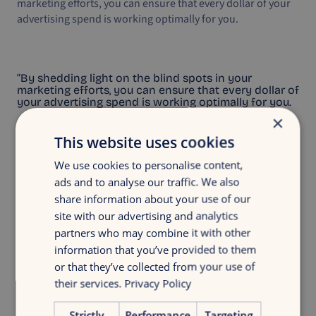
marketing efforts, you can ensure that every dollar of your
advertising spend is working optimally for you.
“By shedding light on the blind spots in your
marketing efforts, you can ensure that every dollar of
your advertising spend is working optimally for you.
×
This website uses cookies
We use cookies to personalise content,
ads and to analyse our traffic. We also
share information about your use of our
Discover your growth
site with our advertising and analytics
Get insight in your digital marketing with
partners who may combine it with other
a discovery growth scan
information that you’ve provided to them
or that they’ve collected from your use of
their services.
Privacy Policy
Free growth scan
Strictly
Performance
Targeting