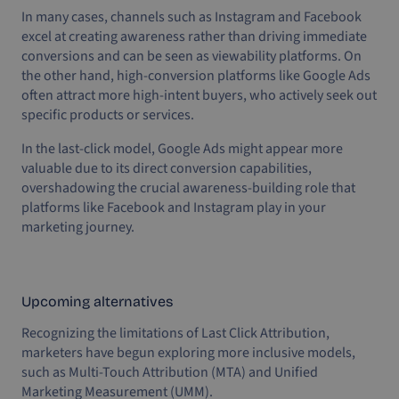
In many cases, channels such as Instagram and Facebook
excel at creating awareness rather than driving immediate
conversions and can be seen as viewability platforms. On
the other hand, high-conversion platforms like Google Ads
often attract more high-intent buyers, who actively seek out
specific products or services.
In the last-click model, Google Ads might appear more
valuable due to its direct conversion capabilities,
overshadowing the crucial awareness-building role that
platforms like Facebook and Instagram play in your
marketing journey.
Upcoming alternatives
Recognizing the limitations of Last Click Attribution,
marketers have begun exploring more inclusive models,
such as Multi-Touch Attribution (MTA) and Unified
Marketing Measurement (UMM).