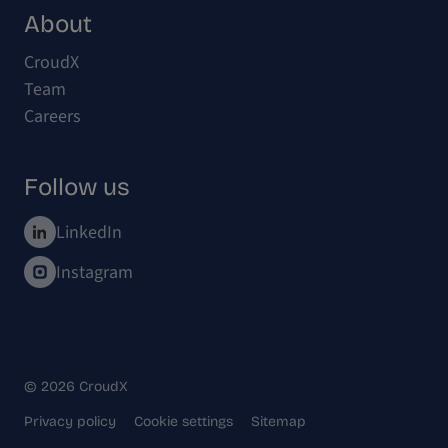
About
CroudX
Team
Careers
Follow us
LinkedIn
Instagram
© 2026 CroudX
Privacy policy
Cookie settings
Sitemap