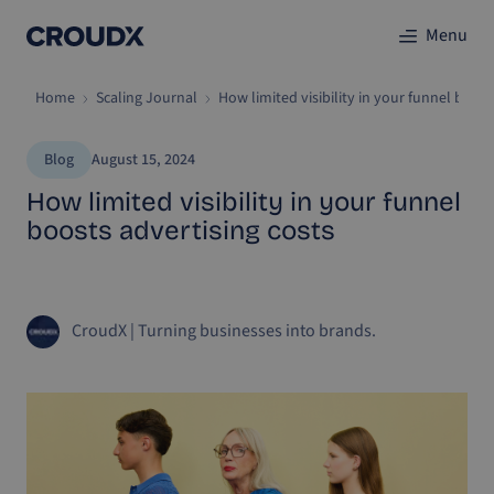
Menu
Home
Scaling Journal
How limited visibility in your funnel boost
Blog
August 15, 2024
How limited visibility in your funnel
boosts advertising costs
CroudX
|
Turning businesses into brands.