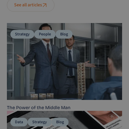
See all articles
Strategy
People
Blog
The Power of the Middle Man
Data
Strategy
Blog