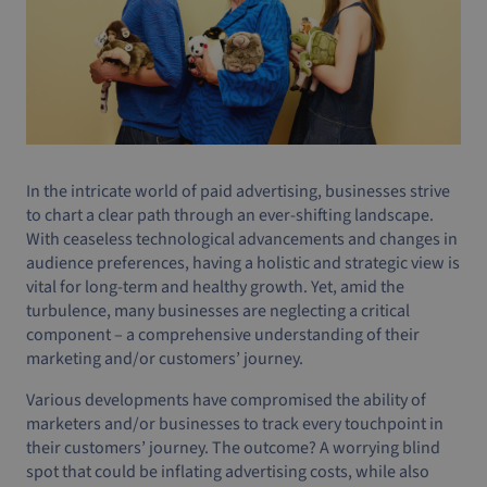
In the intricate world of paid advertising, businesses strive
to chart a clear path through an ever-shifting landscape.
With ceaseless technological advancements and changes in
audience preferences, having a holistic and strategic view is
vital for long-term and healthy growth. Yet, amid the
turbulence, many businesses are neglecting a critical
component – a comprehensive understanding of their
marketing and/or customers’ journey.
Various developments have compromised the ability of
marketers and/or businesses to track every touchpoint in
their customers’ journey. The outcome? A worrying blind
spot that could be inflating advertising costs, while also