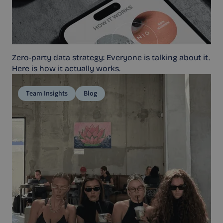
Zero-party data strategy: Everyone is talking about it.
Here is how it actually works.
Team Insights
Blog