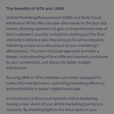
The benefits of MTA and UMM
Unified Marketing Measurement (UMM) and Multi-Touch
Attribution (MTA) offer valuable alternatives to the last-click
model, allowing marketers to gain a comprehensive view of
their customers’ journey. Instead of crediting just the final
interaction before a sale, they account for all touchpoints,
delivering a more accurate picture of your marketing’s
effectiveness. This more inclusive approach provides a
deeper understanding of how different channels contribute
to your conversions, and allows for better budget
distribution.
By using UMM or MTA, marketers are better equipped to
make informed decisions, optimizing marketing efficiency
and profitability in today’s digital landscape.
In conclusion, in this era of dynamic online marketing,
having a clear vision of your entire marketing journey is a
necessity. By shedding light on the blind spots in your