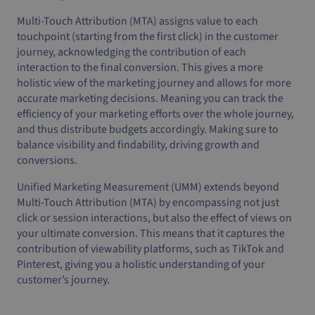
Multi-Touch Attribution (MTA) assigns value to each
touchpoint (starting from the first click) in the customer
journey, acknowledging the contribution of each
interaction to the final conversion. This gives a more
holistic view of the marketing journey and allows for more
accurate marketing decisions. Meaning you can track the
efficiency of your marketing efforts over the whole journey,
and thus distribute budgets accordingly. Making sure to
balance visibility and findability, driving growth and
conversions.
Unified Marketing Measurement (UMM) extends beyond
Multi-Touch Attribution (MTA) by encompassing not just
click or session interactions, but also the effect of views on
your ultimate conversion. This means that it captures the
contribution of viewability platforms, such as TikTok and
Pinterest, giving you a holistic understanding of your
customer’s journey.