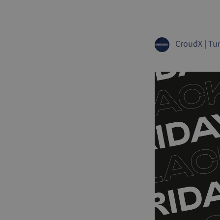
CroudX
|
Tur