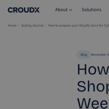
About
Solutions
Home
Scaling Journal
How to prepare your Shopify store for C
Blog
November 3,
How 
Shop
Wee