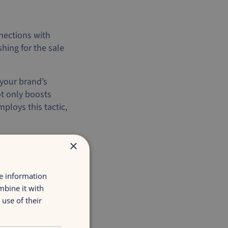
nections with
hing for the sale
 your brand’s
t only boosts
loys this tactic,
×
itive deals that
t balancing
re information
mbine it with
ales events,
use of their
is approach helps
nnection