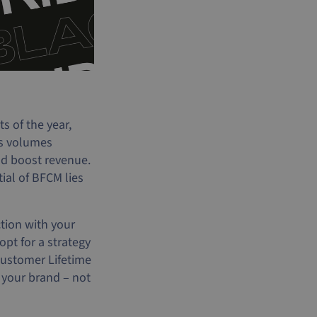
 of the year,
es volumes
nd boost revenue.
ial of BFCM lies
ction with your
pt for a strategy
Customer Lifetime
 your brand – not