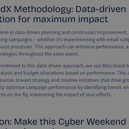
dX Methodology: Data-driven
tion for maximum impact
ieve in data-driven planning and continuous improvement. A
izing campaigns – whether it’s experimenting with email subj
ckout processes. This approach can enhance performance, a
trategies throughout the sales event.
mmitment to this data-driven approach, we use Billy Grace to
alysis and budget allocations based on performance. This a
ources toward strategy and creative initiatives that drive g
elp optimize campaign performance by identifying trends a
s on the fly, maximizing the impact of your efforts.
on: Make this Cyber Weekend