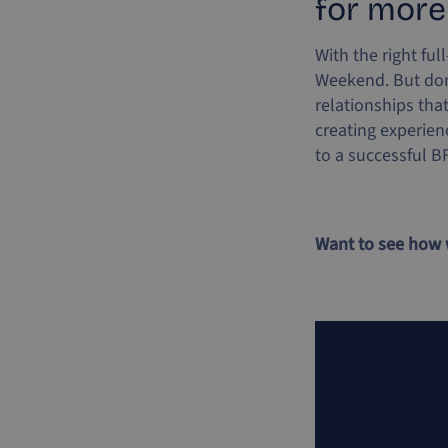
for more
With the right ful
Weekend. But don’
relationships tha
creating experien
to a successful B
Want to see how 