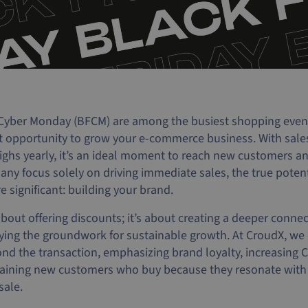
Cyber Monday (BFCM) are among the busiest shopping events
at opportunity to grow your e-commerce business. With sal
ighs yearly, it’s an ideal moment to reach new customers a
ny focus solely on driving immediate sales, the true potent
 significant: building your brand.
about offering discounts; it’s about creating a deeper conne
ing the groundwork for sustainable growth. At CroudX, we o
nd the transaction, emphasizing brand loyalty, increasing 
 gaining new customers who buy because they resonate with
sale.