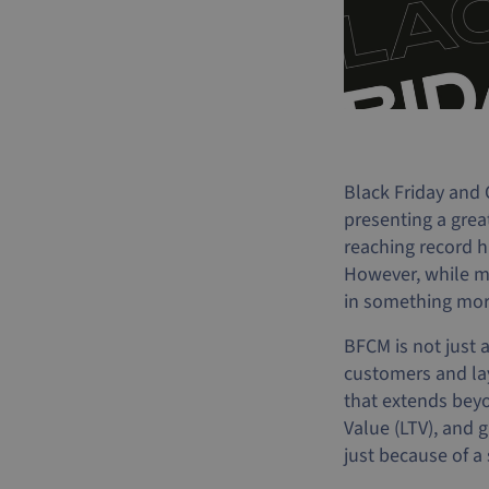
Black Friday and 
presenting a gre
reaching record h
However, while ma
in something more
BFCM is not just 
customers and lay
that extends beyo
Value (LTV), and
just because of a 