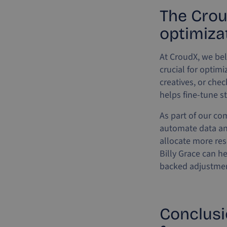
The Crou
optimiza
At CroudX, we bel
crucial for optim
creatives, or che
helps fine-tune s
As part of our co
automate data an
allocate more res
Billy Grace can h
backed adjustment
Conclusi