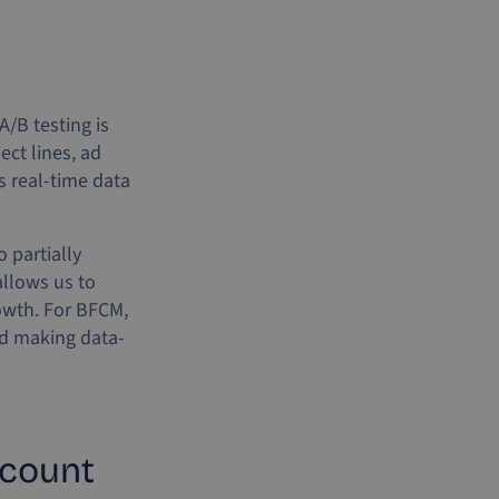
/B testing is
ect lines, ad
s real-time data
 partially
llows us to
rowth. For BFCM,
nd making data-
 count