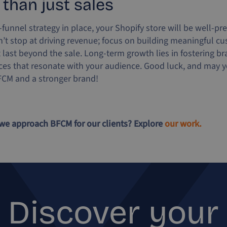
 than just sales
l-funnel strategy in place, your Shopify store will be well-pr
t stop at driving revenue; focus on building meaningful c
t last beyond the sale. Long-term growth lies in fostering br
ces that resonate with your audience. Good luck, and may yo
FCM and a stronger brand!
we approach BFCM for our clients? Explore
our work.
Discover your