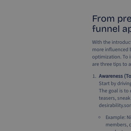
From prep
funnel a
With the introduc
more influenced b
optimization. To 
are three tips to 
Awareness (To
Start by drivi
The goal is to
teasers, sneak
desirability.so
Example: Ni
members, dr