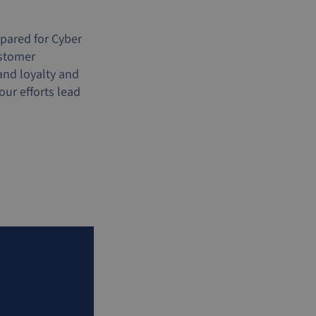
epared for Cyber
ustomer
and loyalty and
ur efforts lead