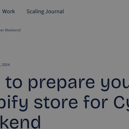
Work
Scaling Journal
yber Weekend
 2024
to prepare yo
ify store for 
kend