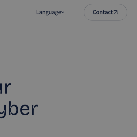
Language
Contact
English
Nederlands
ur
Cyber