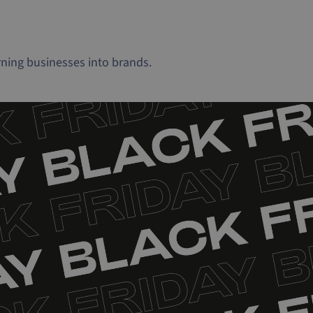
ning businesses into brands.