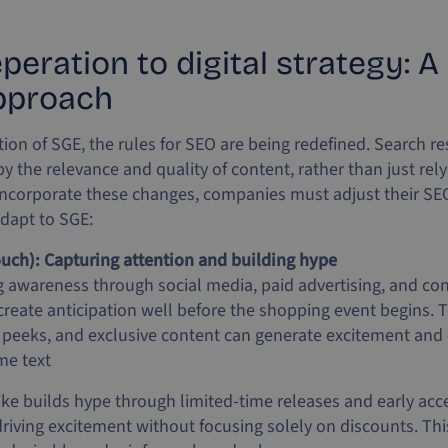
eration to digital strategy: A f
pproach
tion of SGE, the rules for SEO are being redefined. Search re
y the relevance and quality of content, rather than just re
incorporate these changes, companies must adjust their SEO
adapt to SGE:
uch): Capturing attention and building hype
ng awareness through social media, paid advertising, and co
 create anticipation well before the shopping event begins. 
 peeks, and exclusive content can generate excitement and
me text
ke builds hype through limited-time releases and early acce
iving excitement without focusing solely on discounts. This