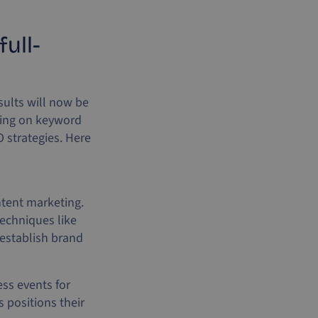
ull-
sults will now be
lying on keyword
 strategies. Here
ntent marketing.
Techniques like
 establish brand
ss events for
 positions their