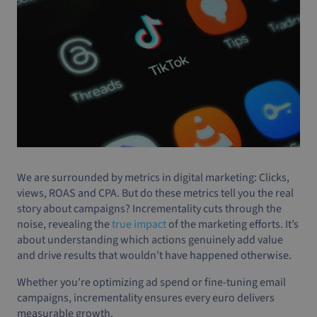
We are surrounded by metrics in digital marketing: Clicks,
views, ROAS and CPA. But do these metrics tell you the real
story about campaigns? Incrementality cuts through the
noise, revealing the
true impact
of the marketing efforts. It’s
about understanding which actions genuinely add value
and drive results that wouldn’t have happened otherwise.
Whether you’re optimizing ad spend or fine-tuning email
campaigns, incrementality ensures every euro delivers
measurable growth.