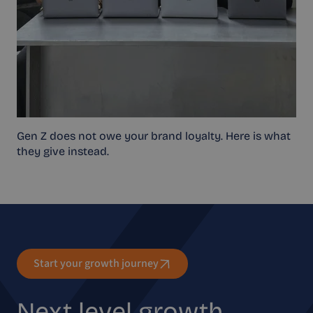
Gen Z does not owe your brand loyalty. Here is what
they give instead.
Start your growth journey
Next level growth