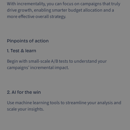
With incrementality, you can focus on campaigns that truly
drive growth, enabling smarter budget allocation and a
more effective overall strategy.
Pinpoints of action
1. Test & learn
Begin with small-scale A/B tests to understand your
campaigns’ incremental impact.
2. AI for the win
Use machine learning tools to streamline your analysis and
scale your insights.