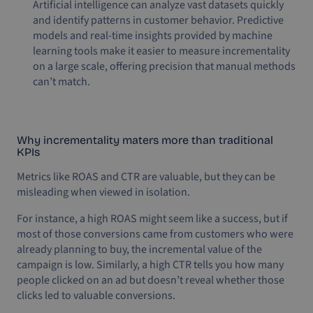
Artificial intelligence can analyze vast datasets quickly
and identify patterns in customer behavior. Predictive
models and real-time insights provided by machine
learning tools make it easier to measure incrementality
on a large scale, offering precision that manual methods
can’t match.
Why incrementality maters more than traditional
KPIs
Metrics like ROAS and CTR are valuable, but they can be
misleading when viewed in isolation.
For instance, a high ROAS might seem like a success, but if
most of those conversions came from customers who were
already planning to buy, the incremental value of the
campaign is low. Similarly, a high CTR tells you how many
people clicked on an ad but doesn’t reveal whether those
clicks led to valuable conversions.