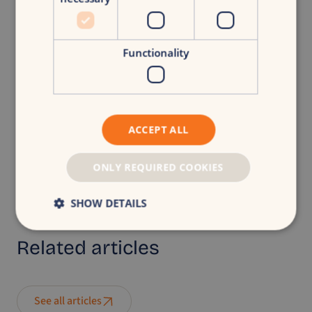
Functionality
Back to overview
ACCEPT ALL
CroudX
|
Turning businesses into brands.
ONLY REQUIRED COOKIES
Share article
SHOW DETAILS
Related
articles
See all articles