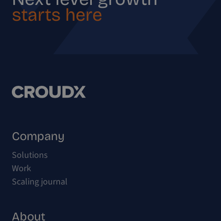
starts here
Company
Solutions
Work
Scaling journal
About