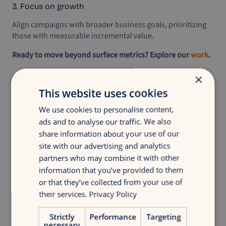
3. Focus on growth
Align campaigns with broader business goals, prioritizing
those with measurable incremental value.
Ready to move beyond surface metrics? Explore our
work
.
×
This website uses cookies
We use cookies to personalise content,
ads and to analyse our traffic. We also
Discover your growth
share information about your use of our
site with our advertising and analytics
Get insight in your digital marketing with
partners who may combine it with other
a discovery growth scan
information that you’ve provided to them
or that they’ve collected from your use of
Free growth scan
their services.
Privacy Policy
Strictly
Performance
Targeting
necessary