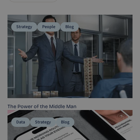
Strategy
People
Blog
The Power of the Middle Man
Data
Strategy
Blog