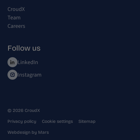
CroudX
Team
Careers
Follow us
LinkedIn
Instagram
© 2026 CroudX
Privacy policy
Cookie settings
Sitemap
Webdesign
by
Mars