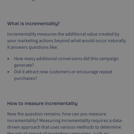
What is incrementality?
Incrementality measures the additional value created by
your marketing actions beyond what would occur naturally.
It answers questions like:
How many additional conversions did this campaign
generate?
Did it attract new customers or encourage repeat
purchases?
How to measure incrementality
Now the question remains: how can you measure
incrementality? Measuring incrementality requires a data-
driven approach that uses various methods to determine
the actual impact of marketing campaigns, such as: