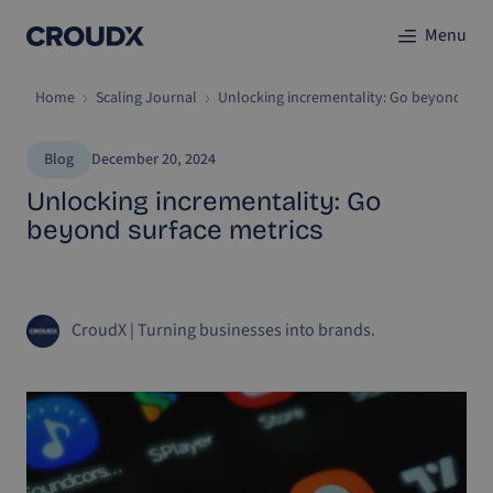
Menu
Home
Scaling Journal
Unlocking incrementality: Go beyond surf
Blog
December 20, 2024
Unlocking incrementality: Go
beyond surface metrics
CroudX
|
Turning businesses into brands.