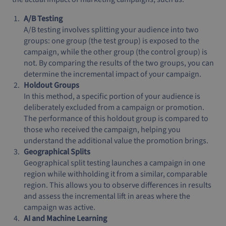
A/B Testing
A/B testing involves splitting your audience into two
groups: one group (the test group) is exposed to the
campaign, while the other group (the control group) is
not. By comparing the results of the two groups, you can
determine the incremental impact of your campaign.
Holdout Groups
In this method, a specific portion of your audience is
deliberately excluded from a campaign or promotion.
The performance of this holdout group is compared to
those who received the campaign, helping you
understand the additional value the promotion brings.
Geographical Splits
Geographical split testing launches a campaign in one
region while withholding it from a similar, comparable
region. This allows you to observe differences in results
and assess the incremental lift in areas where the
campaign was active.
AI and Machine Learning