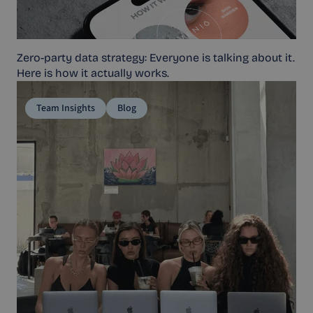
Zero-party data strategy: Everyone is talking about it.
Here is how it actually works.
Team Insights
Blog