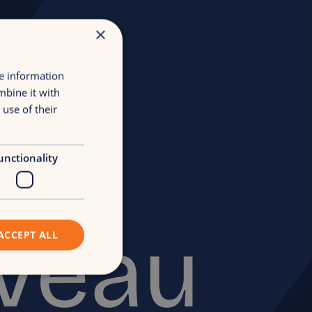
×
re information
mbine it with
use of their
het
unctionality
iveau
ACCEPT ALL