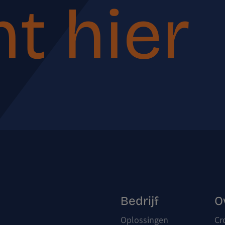
t hier
Bedrijf
O
Oplossingen
Cr