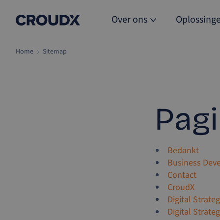
Over ons
Oplossing
Home
Sitemap
Pagi
Bedankt
Business Dev
Contact
CroudX
Digital Strate
Digital Strate