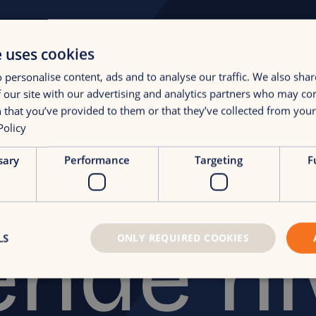
e uses cookies
 personalise content, ads and to analyse our traffic. We also sha
 our site with our advertising and analytics partners who may co
 that you’ve provided to them or that they’ve collected from your 
Policy
i naar 
sary
Performance
Targeting
F
ende n
LS
ONLY REQUIRED COOKIES