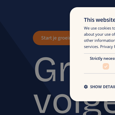
This websit
We use cookies to
about your use of
Start je groeireis
other information
services.
Privacy 
Groe
Strictly neces
volg
SHOW DETAI