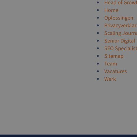
Head of Grow
Home
Oplossingen
Privacyverklar
Scaling Journ
Senior Digital
SEO Specialis
Sitemap
Team
Vacatures
Werk