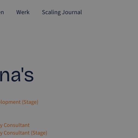
en
Werk
Scaling Journal
na's
elopment (Stage)
gy Consultant
gy Consultant (Stage)