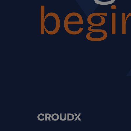
begin