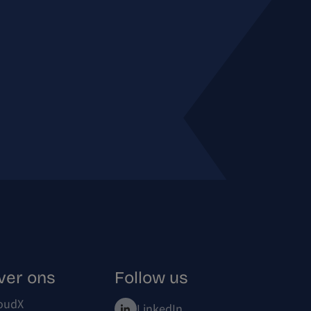
ver ons
Follow us
oudX
LinkedIn