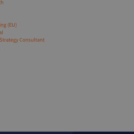
th
ing (EU)
al
 Strategy Consultant
t