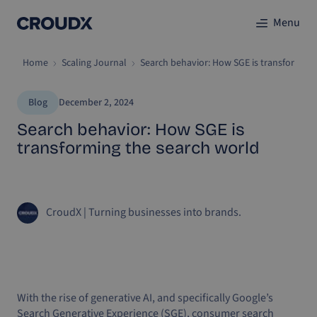
Menu
Home
Scaling Journal
Search behavior: How SGE is transforming
Blog
December 2, 2024
Search behavior: How SGE is
transforming the search world
CroudX
|
Turning businesses into brands.
With the rise of generative AI, and specifically Google’s
Search Generative Experience (SGE), consumer search