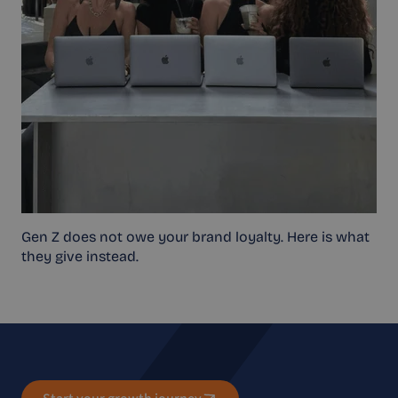
Gen Z does not owe your brand loyalty. Here is what
they give instead.