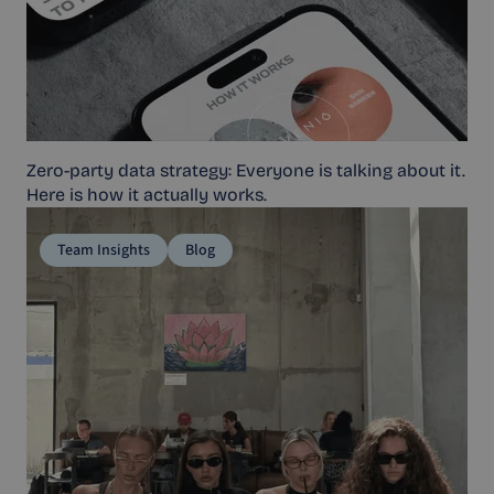
Zero-party data strategy: Everyone is talking about it.
Here is how it actually works.
Team Insights
Blog