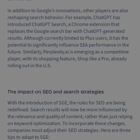
In addition to Google’s innovations, other players are also
reshaping search behavior. For example, ChatGPT has
introduced ChatGPT Search, a Chrome extension that
replaces the Google search bar with ChatGPT-generated
results. Although currently limited to Plus users, it has the
potential to significantly influence SEA performance in the
future. Similarly, Perplexity.ai is emerging as a competitive
player, with its shopping feature, Shop like a Pro, already
rolling out in the U.S.
The impact on SEO and search strategies
With the introduction of SGE, the rules for SEO are being
redefined. Search results will now be more influenced by
the relevance and quality of content, rather than just relying
on keyword optimization. To incorporate these changes,
companies must adjust their SEO strategies. Here are three
tips to adapt to SGE: