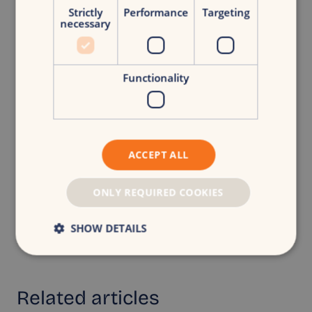
Free growth scan
Strictly
Performance
Targeting
necessary
Functionality
Back to overview
ACCEPT ALL
ONLY REQUIRED COOKIES
CroudX
|
Turning businesses into brands.
Share article
SHOW DETAILS
Related
articles