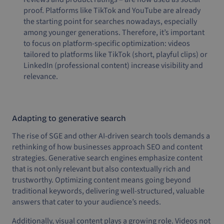
proof. Platforms like TikTok and YouTube are already
the starting point for searches nowadays, especially
among younger generations. Therefore, it’s important
to focus on platform-specific optimization: videos
tailored to platforms like TikTok (short, playful clips) or
LinkedIn (professional content) increase visibility and
relevance.
Adapting to generative search
The rise of SGE and other AI-driven search tools demands a
rethinking of how businesses approach SEO and content
strategies. Generative search engines emphasize content
that is not only relevant but also contextually rich and
trustworthy. Optimizing content means going beyond
traditional keywords, delivering well-structured, valuable
answers that cater to your audience’s needs.
Additionally, visual content plays a growing role. Videos not