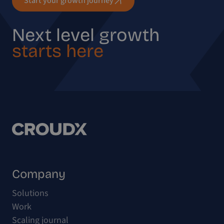
Start your growth journey
Next level growth
starts here
Company
Solutions
Work
Scaling journal