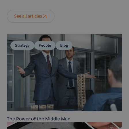
See all articles
Strategy
People
Blog
The Power of the Middle Man