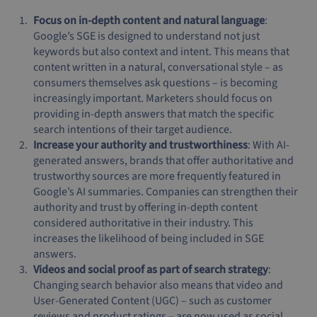
Focus on in-depth content and natural language
:
Google’s SGE is designed to understand not just
keywords but also context and intent. This means that
content written in a natural, conversational style – as
consumers themselves ask questions – is becoming
increasingly important. Marketers should focus on
providing in-depth answers that match the specific
search intentions of their target audience.
Increase your authority and trustworthiness
: With AI-
generated answers, brands that offer authoritative and
trustworthy sources are more frequently featured in
Google’s AI summaries. Companies can strengthen their
authority and trust by offering in-depth content
considered authoritative in their industry. This
increases the likelihood of being included in SGE
answers.
Videos and social proof as part of search strategy
:
Changing search behavior also means that video and
User-Generated Content (UGC) – such as customer
reviews and product ratings – are now used as social