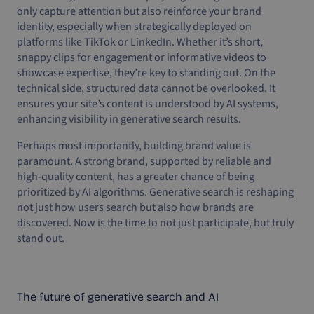
only capture attention but also reinforce your brand
identity, especially when strategically deployed on
platforms like TikTok or LinkedIn. Whether it’s short,
snappy clips for engagement or informative videos to
showcase expertise, they’re key to standing out. On the
technical side, structured data cannot be overlooked. It
ensures your site’s content is understood by AI systems,
enhancing visibility in generative search results.
Perhaps most importantly, building brand value is
paramount. A strong brand, supported by reliable and
high-quality content, has a greater chance of being
prioritized by AI algorithms. Generative search is reshaping
not just how users search but also how brands are
discovered. Now is the time to not just participate, but truly
stand out.
The future of generative search and AI