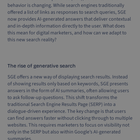
behavior is changing. While search engines traditionally
offered a list of links as responses to search queries, SGE
now provides AI-generated answers that deliver contextual
and in-depth information directly to the user. What does
this mean for digital marketers, and how can we adapt to
this new search reality?
The rise of generative search
SGE offers a new way of displaying search results. Instead
of showing results only based on keywords, SGE presents
answers in the form of AI summaries, often allowing users
to ask follow-up questions. This shift transforms the
traditional Search Engine Results Page (SERP) into a
dialogue-driven experience. The key change is that users
can find answers faster without clicking through to multiple
websites. This requires marketers to focus on visibility not
only in the SERP but also within Google’s AI-generated
summaries.