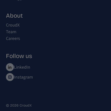
About
CroudX
Team
Careers
Follow us
LinkedIn
Instagram
© 2026 CroudX