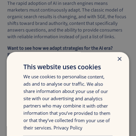
The rapid adoption of AI in search engines means
marketers must continuously adapt. The classic model of
organic search results is changing, and with SGE, the focus
shifts toward brand authority, content that specifically
answers questions, and the ability to provide consumers
with reliable information instead of just a list of links.
Want to see how we adapt strategies for the AI era?
Explore our
work
.
×
This website uses cookies
We use cookies to personalise content,
ads and to analyse our traffic. We also
share information about your use of our
site with our advertising and analytics
Discover your growth
partners who may combine it with other
Get insight in your digital marketing with
information that you’ve provided to them
a discovery growth scan
or that they’ve collected from your use of
their services.
Privacy Policy