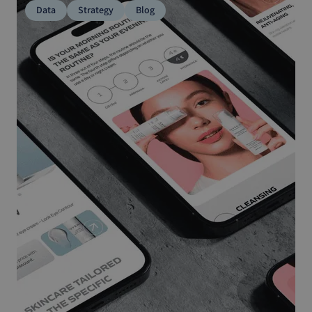
Data
Strategy
Blog