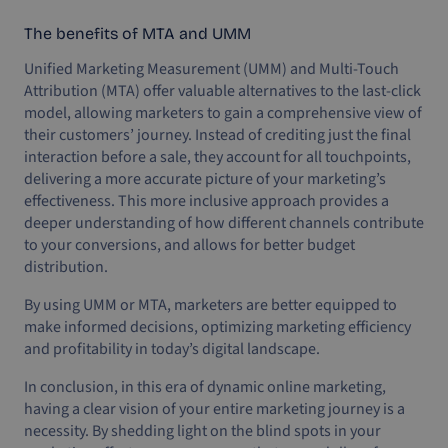
The benefits of MTA and UMM
Unified Marketing Measurement (UMM) and Multi-Touch
Attribution (MTA) offer valuable alternatives to the last-click
model, allowing marketers to gain a comprehensive view of
their customers’ journey. Instead of crediting just the final
interaction before a sale, they account for all touchpoints,
delivering a more accurate picture of your marketing’s
effectiveness. This more inclusive approach provides a
deeper understanding of how different channels contribute
to your conversions, and allows for better budget
distribution.
By using UMM or MTA, marketers are better equipped to
make informed decisions, optimizing marketing efficiency
and profitability in today’s digital landscape.
In conclusion, in this era of dynamic online marketing,
having a clear vision of your entire marketing journey is a
necessity. By shedding light on the blind spots in your