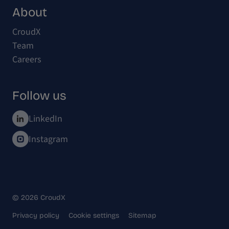
About
CroudX
Team
Careers
Follow us
LinkedIn
Instagram
© 2026 CroudX
Privacy policy
Cookie settings
Sitemap