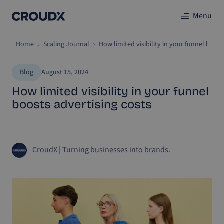
Menu
Home
Scaling Journal
How limited visibility in your funnel boost
Blog
August 15, 2024
How limited visibility in your funnel
boosts advertising costs
CroudX
|
Turning businesses into brands.