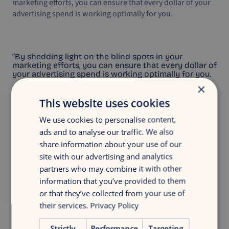
marketing efforts, you can ensure that every dollar of your
advertising spend is working optimally for you.
“By shedding light on the blind spots in your
marketing efforts, you can ensure that every dollar of
your advertising spend is working optimally for you.
×
This website uses cookies
We use cookies to personalise content,
ads and to analyse our traffic. We also
share information about your use of our
Discover your growth
site with our advertising and analytics
Get insight in your digital marketing with
partners who may combine it with other
a discovery growth scan
information that you’ve provided to them
or that they’ve collected from your use of
their services.
Privacy Policy
Free growth scan
Strictly
Performance
Targeting