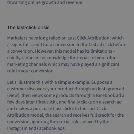
thwarting online growth and revenue.
The last-click crisis
Marketers have long relied on Last Click Attribution, which
assigns full credit for a conversion to the last ad click before
a conversion. However, this model has its limitations –
chiefly, it doesn’t acknowledge the impact of your other
marketing channels which may have played a significant
role in your conversion.
Let’s illustrate this with a simple example. Suppose a
customer discovers your product through an Instagram ad
(view), then views some products through a Facebook ad a
few days later (first click), and finally clicks on a search ad
and makes a purchase (last click). In the Last Click
Attribution model, the search ad receives full credit for the
conversion, ignoring the crucial roles played by the
Instagram and Facebook ads.