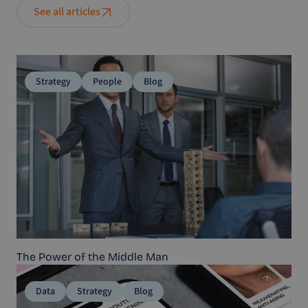
See all articles
Strategy
People
Blog
The Power of the Middle Man
Data
Strategy
Blog