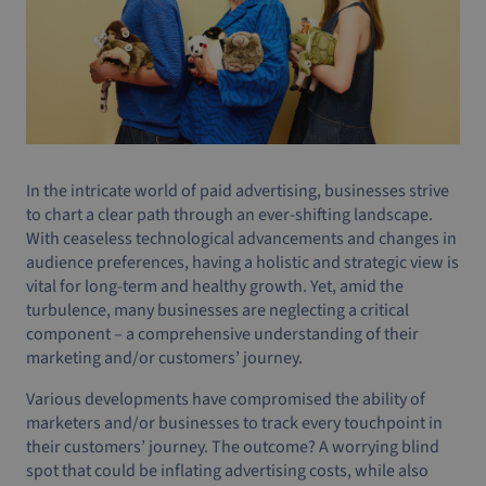
In the intricate world of paid advertising, businesses strive
to chart a clear path through an ever-shifting landscape.
With ceaseless technological advancements and changes in
audience preferences, having a holistic and strategic view is
vital for long-term and healthy growth. Yet, amid the
turbulence, many businesses are neglecting a critical
component – a comprehensive understanding of their
marketing and/or customers’ journey.
Various developments have compromised the ability of
marketers and/or businesses to track every touchpoint in
their customers’ journey. The outcome? A worrying blind
spot that could be inflating advertising costs, while also