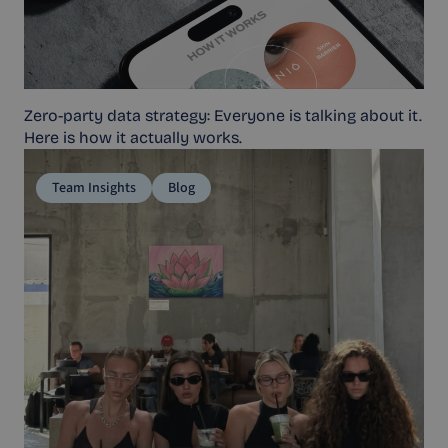
Zero-party data strategy: Everyone is talking about it.
Here is how it actually works.
Team Insights
Blog