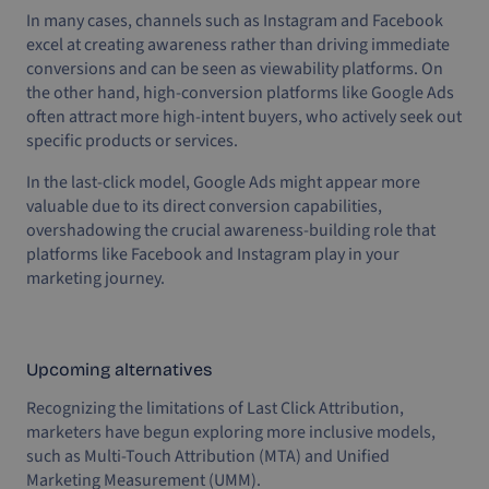
In many cases, channels such as Instagram and Facebook
excel at creating awareness rather than driving immediate
conversions and can be seen as viewability platforms. On
the other hand, high-conversion platforms like Google Ads
often attract more high-intent buyers, who actively seek out
specific products or services.
In the last-click model, Google Ads might appear more
valuable due to its direct conversion capabilities,
overshadowing the crucial awareness-building role that
platforms like Facebook and Instagram play in your
marketing journey.
Upcoming alternatives
Recognizing the limitations of Last Click Attribution,
marketers have begun exploring more inclusive models,
such as Multi-Touch Attribution (MTA) and Unified
Marketing Measurement (UMM).