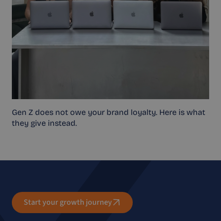
Gen Z does not owe your brand loyalty. Here is what
they give instead.
Start your growth journey