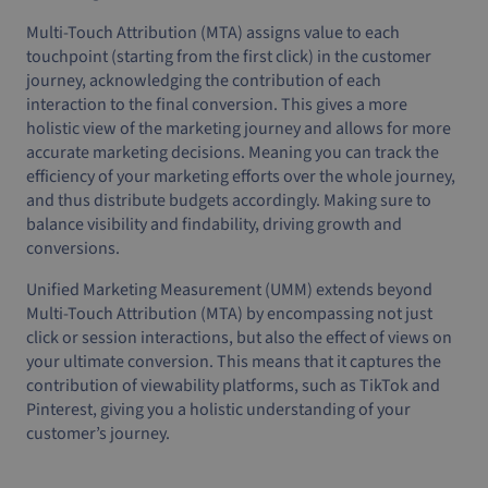
Multi-Touch Attribution (MTA) assigns value to each
touchpoint (starting from the first click) in the customer
journey, acknowledging the contribution of each
interaction to the final conversion. This gives a more
holistic view of the marketing journey and allows for more
accurate marketing decisions. Meaning you can track the
efficiency of your marketing efforts over the whole journey,
and thus distribute budgets accordingly. Making sure to
balance visibility and findability, driving growth and
conversions.
Unified Marketing Measurement (UMM) extends beyond
Multi-Touch Attribution (MTA) by encompassing not just
click or session interactions, but also the effect of views on
your ultimate conversion. This means that it captures the
contribution of viewability platforms, such as TikTok and
Pinterest, giving you a holistic understanding of your
customer’s journey.