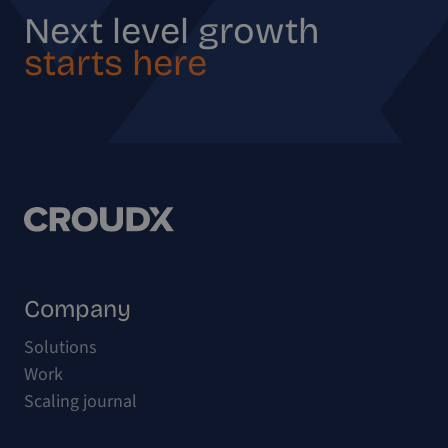
Next level growth
starts here
Company
Solutions
Work
Scaling journal